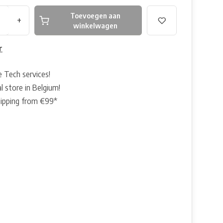
Toevoegen aan
+
winkelwagen
r
e Tech services!
l store in Belgium!
hipping from €99*