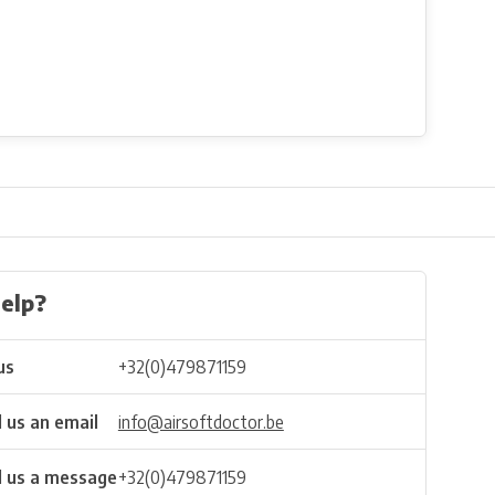
elp?
us
+32(0)479871159
 us an email
info@airsoftdoctor.be
 us a message
+32(0)479871159