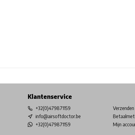
Free shipping from €99*
Inhouse Tech services!
Physical st
Klantenservice
+32(0)479871159
Verzenden 
info@airsoftdoctor.be
Betaalmet
+32(0)479871159
Mijn accou