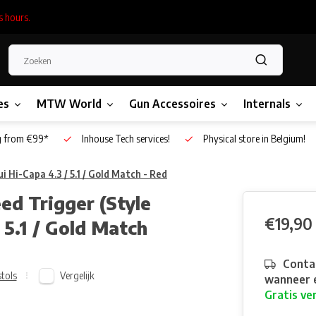
s hours.
es
MTW World
Gun Accessoires
Internals
g from €99*
Inhouse Tech services!
Physical store in Belgium!
 Hi-Capa 4.3 / 5.1 / Gold Match - Red
d Trigger (Style
€19,90
 5.1 / Gold Match
Contac
Vergelijk
stols
wanneer e
Gratis ve