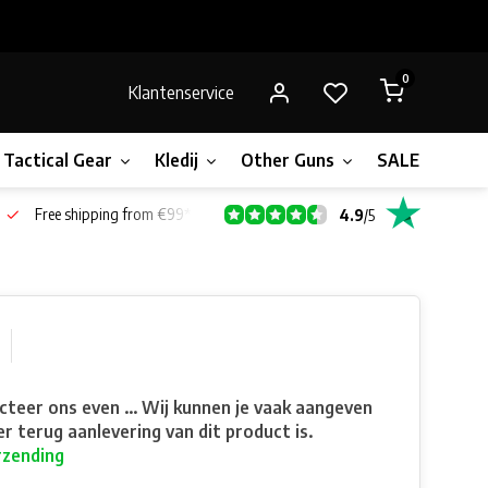
0
Klantenservice
Tactical Gear
Kledij
Other Guns
SALE!
Bone
Free shipping from €99*
4.9
/
5
teer ons even ... Wij kunnen je vaak aangeven
r terug aanlevering van dit product is.
rzending