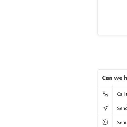
Can we h
Call 
Send
Send