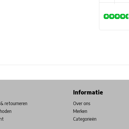
ore in Belgium!
Free shipping from €99*
Inhouse Tech services!
Informatie
& retourneren
Over ons
hoden
Merken
nt
Categorieën