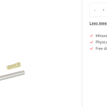
-
Lees mee
Inhous
Physica
Free s