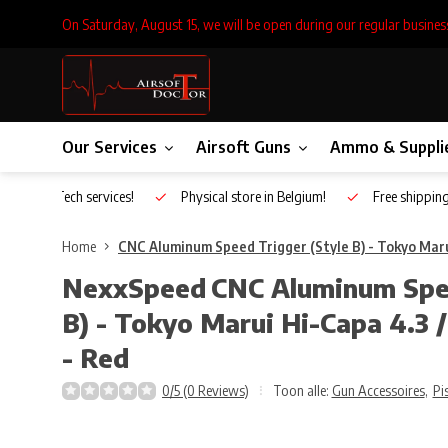
On Saturday, August 15, we will be open during our regular busines
Our Services
Airsoft Guns
Ammo & Suppli
Inhouse Tech services!
Physical store in Belgium!
Free shippin
Home
CNC Aluminum Speed Trigger (Style B) - Tokyo Marui
NexxSpeed
CNC Aluminum Spee
B) - Tokyo Marui Hi-Capa 4.3 /
- Red
0/5 (0 Reviews)
Toon alle:
Gun Accessoires
,
Pi