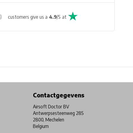
customers give us a
4.9
/
5
at
Physical store in Belgium!
Free shipping from €99*
Contactgegevens
Airsoft Doctor BV
Antwerpsesteenweg 285
2800, Mechelen
Belgium