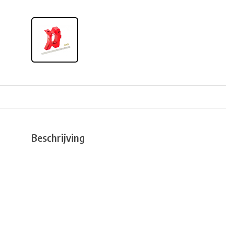
Beschrijving