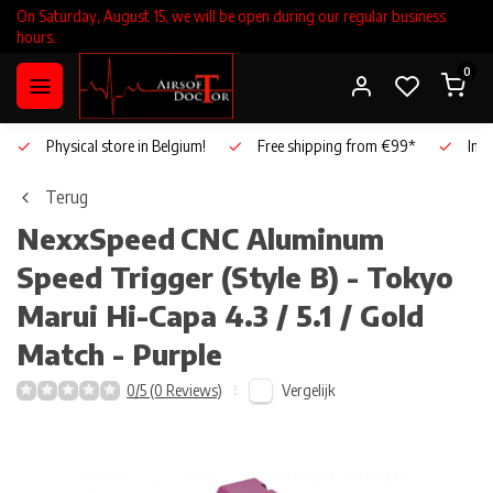
On Saturday, August 15, we will be open during our regular business
hours.
0
Physical store in Belgium!
Free shipping from €99*
Inho
Terug
NexxSpeed
CNC Aluminum
Speed Trigger (Style B) - Tokyo
Marui Hi-Capa 4.3 / 5.1 / Gold
Match - Purple
Vergelijk
0/5 (0 Reviews)