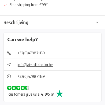
Free shipping from €99*
Beschrijving
Can we help?
+32(0)479871159
info@airsoftdoctor.be
+32(0)479871159
customers give us a
4.9
/
5
at