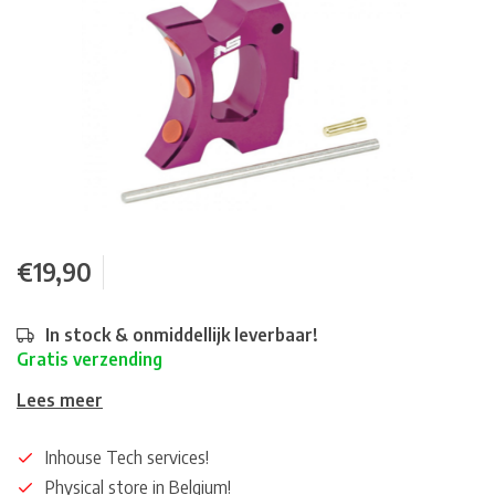
€19,90
In stock & onmiddellijk leverbaar!
Gratis verzending
Lees meer
Inhouse Tech services!
Physical store in Belgium!