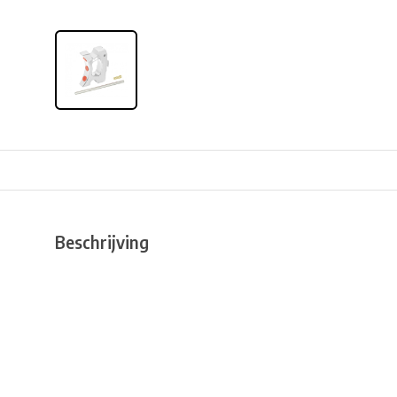
Beschrijving