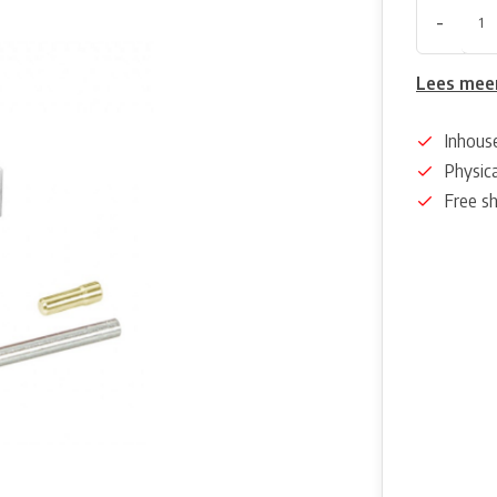
-
Lees mee
Inhous
Physica
Free s