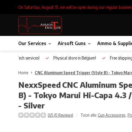
On Saturday, August 15, we will be open during our regular busines
Our Services
Airsoft Guns
Ammo & Suppli
Inhouse Tech services!
Physical store in Belgium!
Free shippin
Home
CNC Aluminum Speed Trigger (Style B) - Tokyo Marui 
NexxSpeed
CNC Aluminum Spee
B) - Tokyo Marui Hi-Capa 4.3 /
- Silver
0/5 (0 Reviews)
Toon alle:
Gun Accessoires
,
Pi