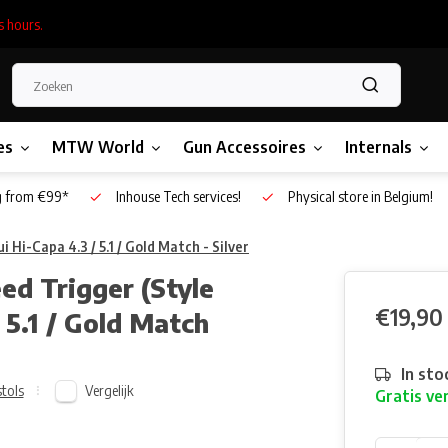
s hours.
es
MTW World
Gun Accessoires
Internals
g from €99*
Inhouse Tech services!
Physical store in Belgium!
Hi-Capa 4.3 / 5.1 / Gold Match - Silver
d Trigger (Style
€19,90
 5.1 / Gold Match
In sto
Vergelijk
stols
Gratis ve