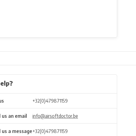
elp?
us
+32(0)479871159
 us an email
info@airsoftdoctor.be
 us a message
+32(0)479871159