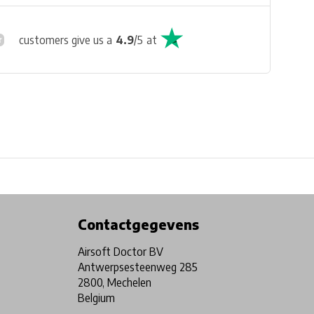
customers give us a
4.9
/
5
at
Physical store in Belgium!
Free shipping from €99*
Contactgegevens
Airsoft Doctor BV
Antwerpsesteenweg 285
2800, Mechelen
Belgium