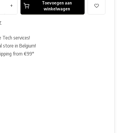
Toevoegen aan
+
winkelwagen
r
e Tech services!
l store in Belgium!
hipping from €99*