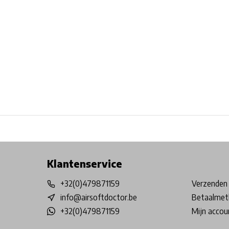
Free shipping from €99*
Inhouse Tech services!
Physical st
Klantenservice
+32(0)479871159
Verzenden 
info@airsoftdoctor.be
Betaalmet
+32(0)479871159
Mijn accou