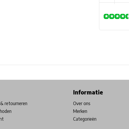
ore in Belgium!
Free shipping from €99*
Inhouse Tech services!
Informatie
& retourneren
Over ons
hoden
Merken
nt
Categorieën