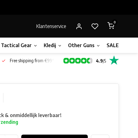
0
Klantenservice
Tactical Gear
Kledij
Other Guns
SALE!
Gift 
Free shipping from €99*
4.9
/
5
ck & onmiddellijk leverbaar!
rzending