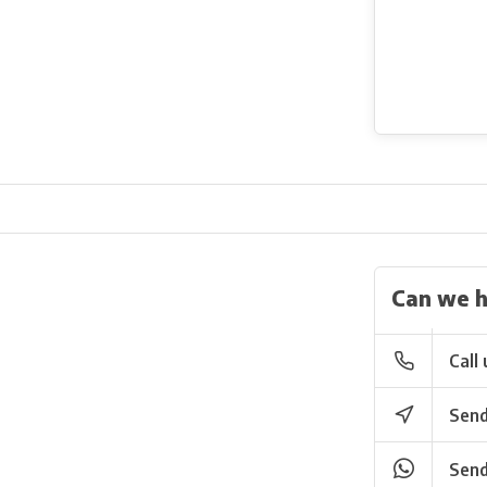
Can we h
Call 
Send
Send