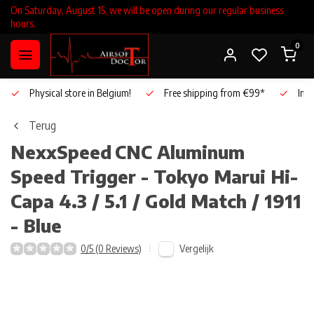
On Saturday, August 15, we will be open during our regular business
hours.
0
Physical store in Belgium!
Free shipping from €99*
Inho
Terug
NexxSpeed
CNC Aluminum
Speed Trigger - Tokyo Marui Hi-
Capa 4.3 / 5.1 / Gold Match / 1911
- Blue
Vergelijk
0/5 (0 Reviews)