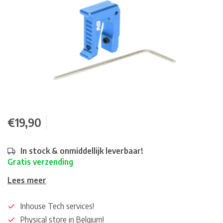
€19,90
In stock & onmiddellijk leverbaar!
Gratis verzending
Lees meer
Inhouse Tech services!
Physical store in Belgium!