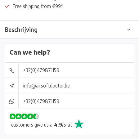
Free shipping from €99*
Beschrijving
Can we help?
+32(0)479871159
info@airsoftdoctor.be
+32(0)479871159
customers give us a
4.9
/
5
at