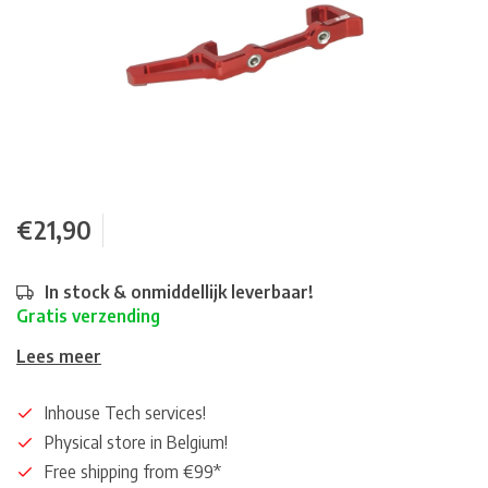
€21,90
In stock & onmiddellijk leverbaar!
Gratis verzending
Lees meer
Inhouse Tech services!
Physical store in Belgium!
Free shipping from €99*