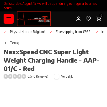
On Saturday, August 15, we will be open during our regular business
hours.
0
Physical store in Belgium!
Free shipping from €99*
Inho
Terug
NexxSpeed
CNC Super Light
Weight Charging Handle - AAP-
01/C - Red
Vergelijk
0/5 (0 Reviews)