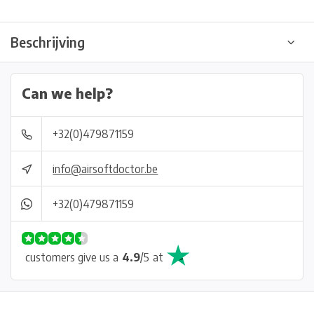
Beschrijving
Can we help?
+32(0)479871159
info@airsoftdoctor.be
+32(0)479871159
customers give us a
4.9
/
5
at