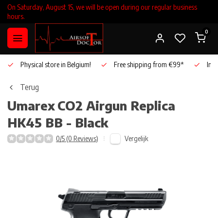
On Saturday, August 15, we will be open during our regular business
hours.
0
Physical store in Belgium!
Free shipping from €99*
Inho
Terug
Umarex
CO2 Airgun Replica
HK45 BB - Black
Vergelijk
0/5 (0 Reviews)