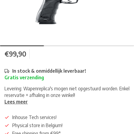
€99,90
In stock & onmiddellijk leverbaar!
Gratis verzending
Levering: Wapenreplica's mogen niet opgestuurd worden. Enkel
reservatie + afhaling in onze winkel!
Lees meer
Inhouse Tech services!
Physical store in Belgium!
Free shipping from €99*