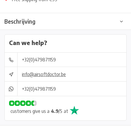
Beschrijving
Can we help?
+32(0)479871159
info@airsoftdoctor.be
+32(0)479871159
customers give us a
4.9
/
5
at