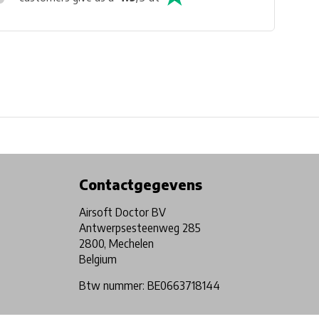
Physical store in Belgium!
Free shipping from €99*
Contactgegevens
Airsoft Doctor BV
Antwerpsesteenweg 285
2800, Mechelen
Belgium
Btw nummer: BE0663718144