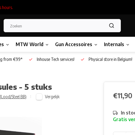
s hours.
es
MTW World
Gun Accessoires
Internals
g from €99*
Inhouse Tech services!
Physical store in Belgium!
les - 5 stuks
€11,90
Vergelijk
(Lood/Steel BB)
In sto
Gratis ve