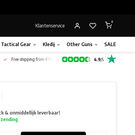
0
Klantenservice
Tactical Gear
Kledij
Other Guns
SALE!
Gift 
Free shipping from €99*
4.9
/
5
ck & onmiddellijk leverbaar!
rzending