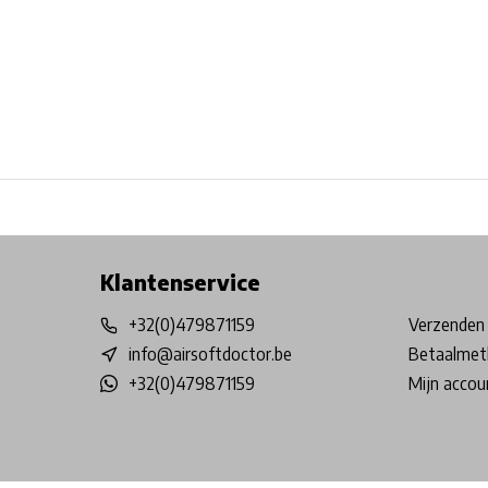
Free shipping from €99*
Inhouse Tech services!
Physical st
Klantenservice
+32(0)479871159
Verzenden 
info@airsoftdoctor.be
Betaalmet
+32(0)479871159
Mijn accou