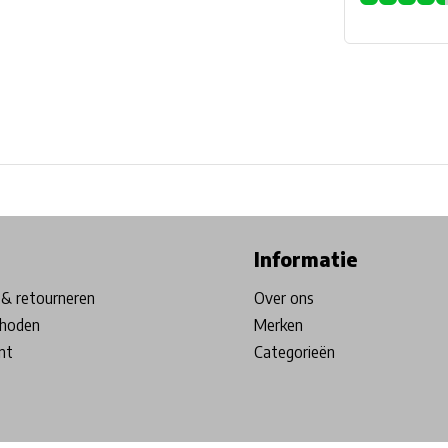
ore in Belgium!
Free shipping from €99*
Inhouse Tech services!
Informatie
& retourneren
Over ons
hoden
Merken
nt
Categorieën