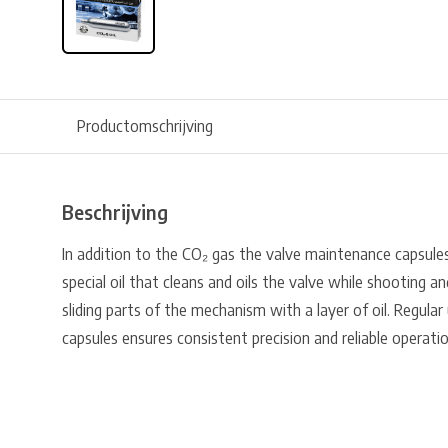
Productomschrijving
Beschrijving
In addition to the CO₂ gas the valve maintenance capsules a
special oil that cleans and oils the valve while shooting a
sliding parts of the mechanism with a layer of oil. Regula
capsules ensures consistent precision and reliable operatio