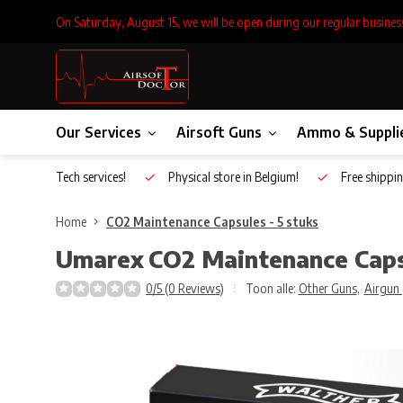
On Saturday, August 15, we will be open during our regular busines
Our Services
Airsoft Guns
Ammo & Suppli
Inhouse Tech services!
Physical store in Belgium!
Free shippin
Home
CO2 Maintenance Capsules - 5 stuks
Umarex
CO2 Maintenance Capsu
0/5 (0 Reviews)
Toon alle:
Other Guns
,
Airgun 