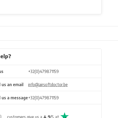
elp?
us
+32(0)479871159
 us an email
info@airsoftdoctor.be
 us a message
+32(0)479871159
customers give us a
4.9
/
5
at