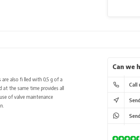
Can we h
re also fi lled with 0,5 g of a
Call 
nd at the same time provides all
r use of valve maintenance
Send
n.
Send