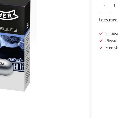
-
Lees mee
Inhous
Physica
Free s