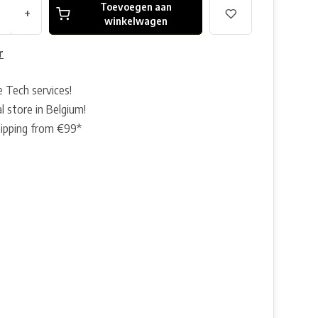
Toevoegen aan
+
winkelwagen
r
e Tech services!
l store in Belgium!
hipping from €99*