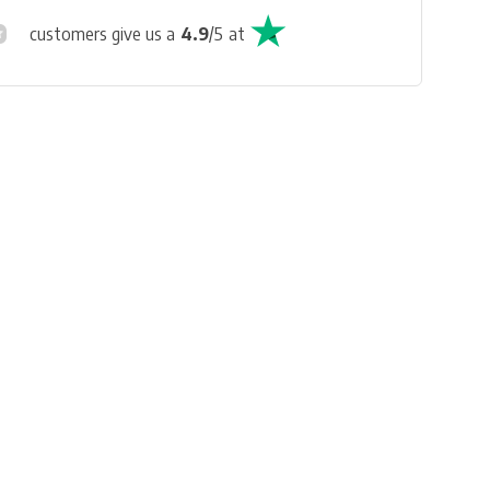
customers give us a
4.9
/
5
at