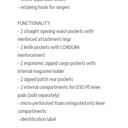
- retaining hook for rangers
FUNCTIONALITY:
- 2 straight opening waist pockets with
reinforced attachment rings
- 2 knife pockets with CORDURA
reinforcement
- 2 ergonomic zipped cargo pockets with
internal magazine holder
- 2 zipped patch rear pockets
- 2 internal compartments for D3O P5 knee
pads (sold separately)
- micro-perforated foam integrated into knee
compartments
- identification label