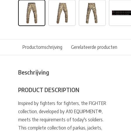
Productomschrijving
Gerelateerde producten
Beschrijving
PRODUCT DESCRIPTION
Inspired by fighters for fighters, the FIGHTER
collection, developed by A10 EQUIPMENT®,
meets the requirements of today's soldiers.
This complete collection of parkas, jackets,