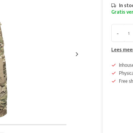
In sto
Gratis ve
-
Lees mee
Inhous
Physica
Free s