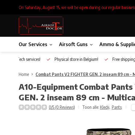
On Saturday, August 15, we will be open during our regular busines
Our Services
Airsoft Guns
Ammo & Suppli
Inhouse Tech services!
Physical store in Belgium!
Free shippin
Home
Combat Pants V2 FIGHTER GEN. 2 inseam 89 cm - 
A10-Equipment
Combat Pants
GEN. 2 inseam 89 cm - Multic
0/5 (0 Reviews)
Toon alle:
Kledij
,
Pants