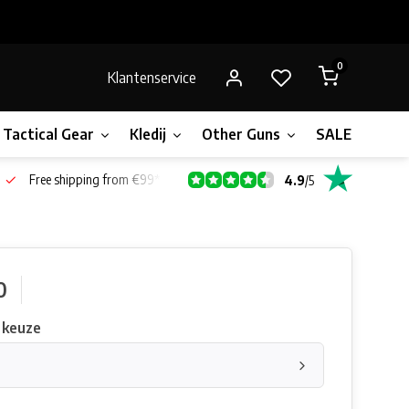
0
Klantenservice
Tactical Gear
Kledij
Other Guns
SALE!
Bone
Free shipping from €99*
4.9
/
5
0
 keuze