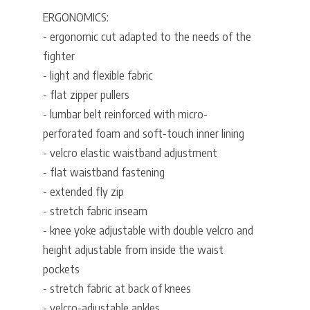
ERGONOMICS:
- ergonomic cut adapted to the needs of the
fighter
- light and flexible fabric
- flat zipper pullers
- lumbar belt reinforced with micro-
perforated foam and soft-touch inner lining
- velcro elastic waistband adjustment
- flat waistband fastening
- extended fly zip
- stretch fabric inseam
- knee yoke adjustable with double velcro and
height adjustable from inside the waist
pockets
- stretch fabric at back of knees
- velcro-adjustable ankles