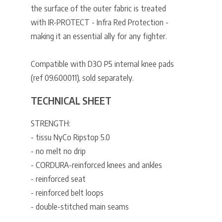
the surface of the outer fabric is treated
with IR-PROTECT - Infra Red Protection -
making it an essential ally for any fighter.
Compatible with D3O P5 internal knee pads
(ref 09.600011), sold separately.
TECHNICAL SHEET
STRENGTH:
- tissu NyCo Ripstop 5.0
- no melt no drip
- CORDURA-reinforced knees and ankles
- reinforced seat
- reinforced belt loops
- double-stitched main seams