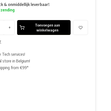
ck & onmiddellijk leverbaar!
rzending
Toevoegen aan
+
winkelwagen
r
e Tech services!
l store in Belgium!
hipping from €99*