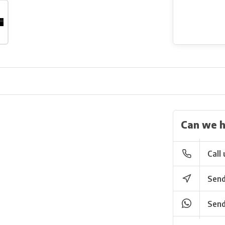
Can we h
Call 
Send
Send