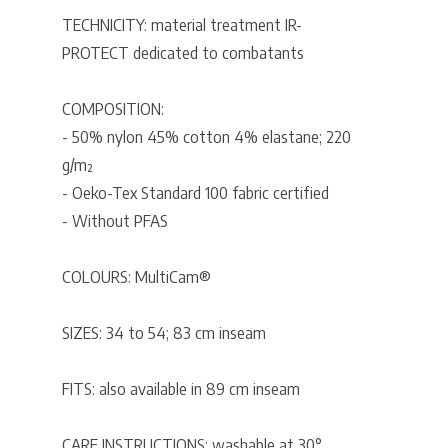
TECHNICITY: material treatment IR-
PROTECT dedicated to combatants
COMPOSITION:
- 50% nylon 45% cotton 4% elastane; 220
g/m²
- Oeko-Tex Standard 100 fabric certified
- Without PFAS
COLOURS: MultiCam®
SIZES: 34 to 54; 83 cm inseam
FITS: also available in 89 cm inseam
CARE INSTRUCTIONS: washable at 30°