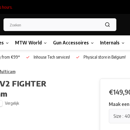
s hours.
es
MTW World
Gun Accessoires
Internals
g from €99*
Inhouse Tech services!
Physical store in Belgium!
Multicam
 V2 FIGHTER
€149,9
am
Vergelijk
Maak een
Size : 40