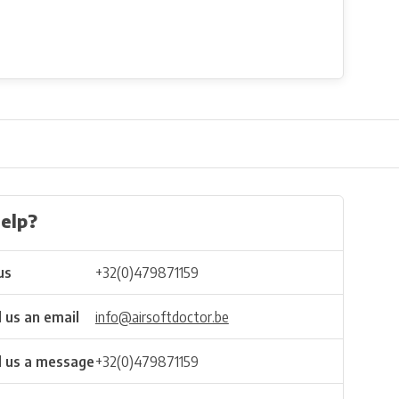
elp?
us
+32(0)479871159
 us an email
info@airsoftdoctor.be
 us a message
+32(0)479871159