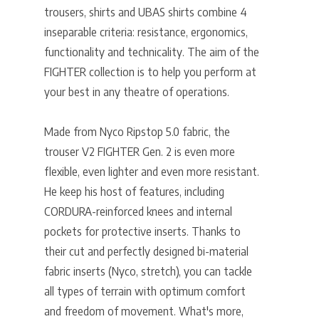
trousers, shirts and UBAS shirts combine 4
inseparable criteria: resistance, ergonomics,
functionality and technicality. The aim of the
FIGHTER collection is to help you perform at
your best in any theatre of operations.
Made from Nyco Ripstop 5.0 fabric, the
trouser V2 FIGHTER Gen. 2 is even more
flexible, even lighter and even more resistant.
He keep his host of features, including
CORDURA-reinforced knees and internal
pockets for protective inserts. Thanks to
their cut and perfectly designed bi-material
fabric inserts (Nyco, stretch), you can tackle
all types of terrain with optimum comfort
and freedom of movement. What's more,