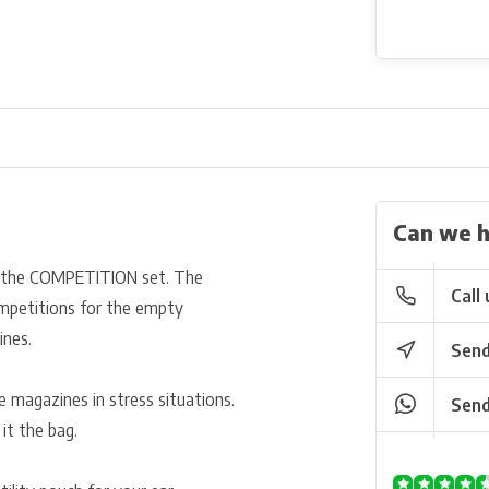
Can we h
 the COMPETITION set. The
Call 
mpetitions for the empty
ines.
Send
e magazines in stress situations.
Send
it the bag.