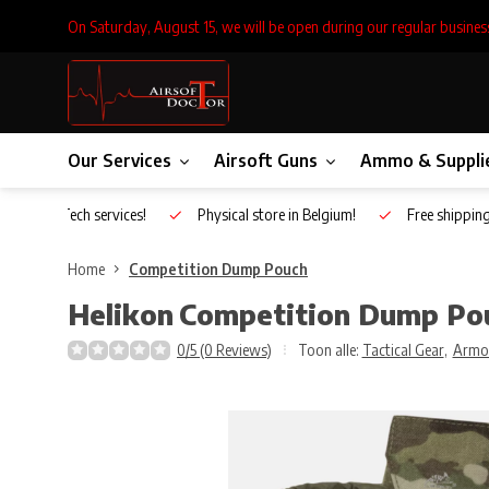
On Saturday, August 15, we will be open during our regular busines
Our Services
Airsoft Guns
Ammo & Suppli
Inhouse Tech services!
Physical store in Belgium!
Free shippin
Home
Competition Dump Pouch
Helikon
Competition Dump Po
0/5 (0 Reviews)
Toon alle:
Tactical Gear
,
Armo