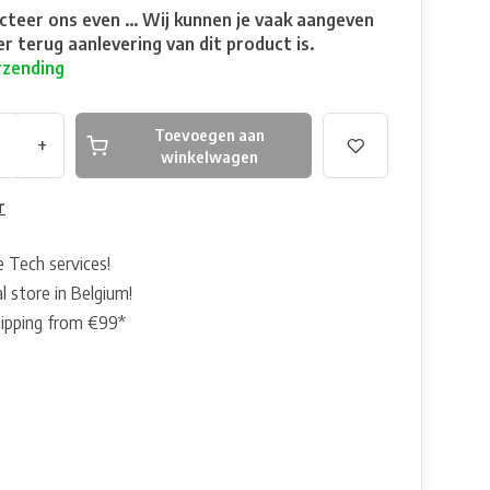
teer ons even ... Wij kunnen je vaak aangeven
r terug aanlevering van dit product is.
rzending
Toevoegen aan
+
winkelwagen
r
e Tech services!
l store in Belgium!
hipping from €99*