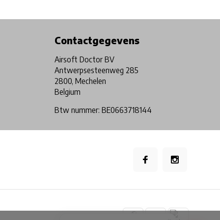
Physical store in Belgium!
Free shipping from €99*
Contactgegevens
Airsoft Doctor BV
Antwerpsesteenweg 285
2800, Mechelen
Belgium
Btw nummer: BE0663718144