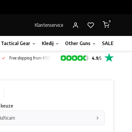
0
Klantenservice
Tactical Gear
Kledij
Other Guns
SALE!
Gift 
Free shipping from €99*
4.9
/
5
 keuze
Multicam