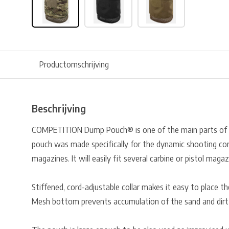
Productomschrijving
Beschrijving
COMPETITION Dump Pouch® is one of the main parts of
pouch was made specifically for the dynamic shooting co
magazines. It will easily fit several carbine or pistol magaz
Stiffened, cord-adjustable collar makes it easy to place th
Mesh bottom prevents accumulation of the sand and dirt 