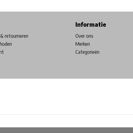
ore in Belgium!
Free shipping from €99*
Inhouse Tech services!
Informatie
& retourneren
Over ons
hoden
Merken
nt
Categorieën