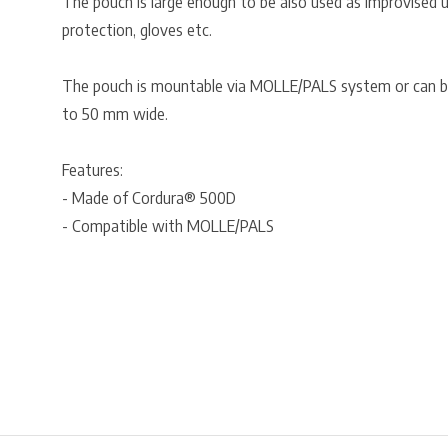
The pouch is large enough to be also used as improvised ut
protection, gloves etc.
The pouch is mountable via MOLLE/PALS system or can be
to 50 mm wide.
Features:
- Made of Cordura® 500D
- Compatible with MOLLE/PALS