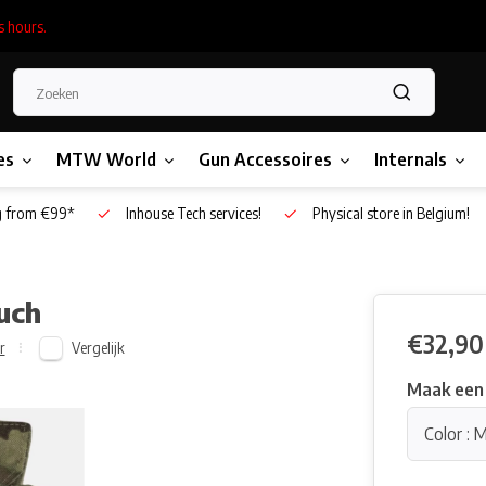
s hours.
es
MTW World
Gun Accessoires
Internals
g from €99*
Inhouse Tech services!
Physical store in Belgium!
uch
€32,90
Vergelijk
r
Maak een
Color : 