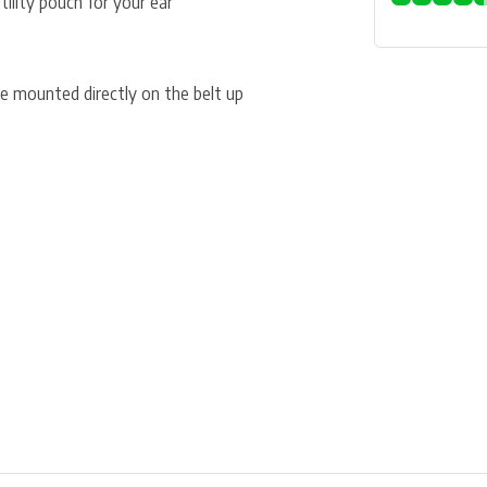
ility pouch for your ear
 mounted directly on the belt up