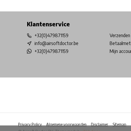
Free shipping from €99*
Inhouse Tech services!
Physical st
Klantenservice
+32(0)479871159
Verzenden 
info@airsoftdoctor.be
Betaalmet
+32(0)479871159
Mijn accou
Privacy Policy
Algemene voorwaarden
Disclaimer
Sitemap