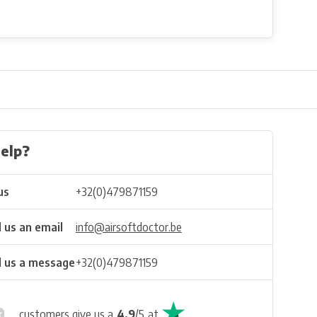
elp?
us
+32(0)479871159
 us an email
info@airsoftdoctor.be
 us a message
+32(0)479871159
customers give us a
4.9
/
5
at