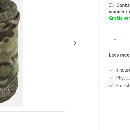
Contac
wanneer e
Gratis ve
-
Lees mee
Inhous
Physica
Free s