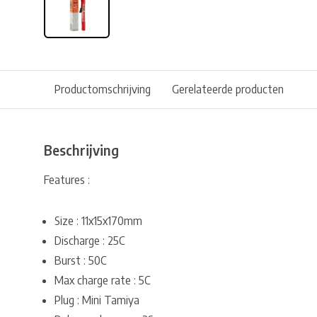
Productomschrijving
Gerelateerde producten
Beschrijving
Features :
Size : 11x15x170mm
Discharge : 25C
Burst : 50C
Max charge rate : 5C
Plug : Mini Tamiya