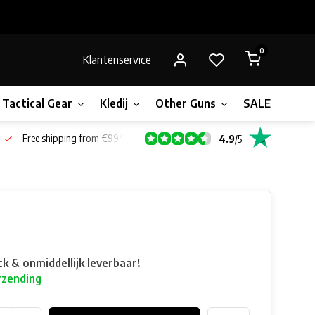
0
Klantenservice
Tactical Gear
Kledij
Other Guns
SALE!
Gift 
Free shipping from €99*
4.9
/
5
ck & onmiddellijk leverbaar!
rzending