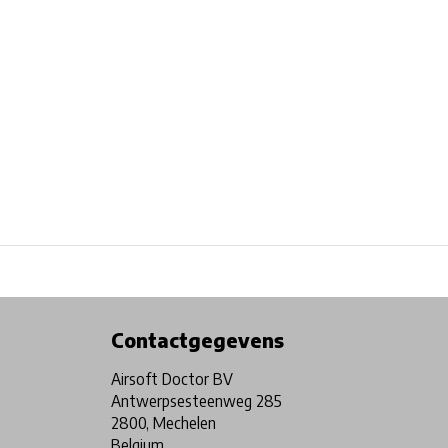
Physical store in Belgium!
Free shipping from €99*
Contactgegevens
Airsoft Doctor BV
Antwerpsesteenweg 285
2800, Mechelen
Belgium