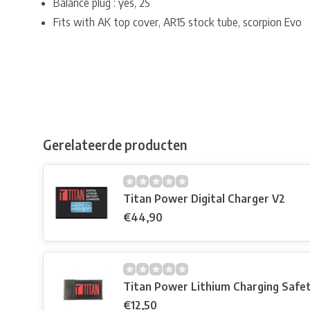
Balance plug : yes, 2S
Fits with AK top cover, AR15 stock tube, scorpion Evo
Gerelateerde producten
Titan Power Digital Charger V2
€44,90
Titan Power Lithium Charging Safe
€12,50