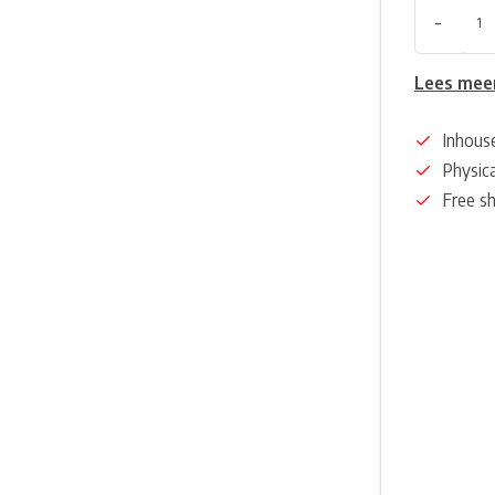
-
Lees mee
Inhous
Physica
Free s