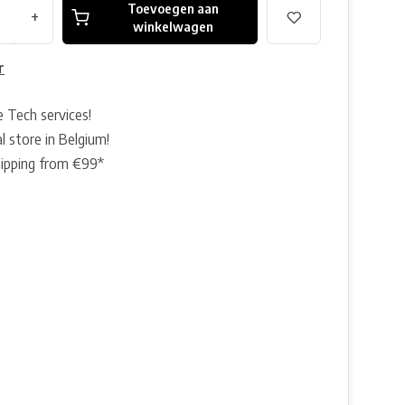
Toevoegen aan
+
winkelwagen
r
e Tech services!
l store in Belgium!
hipping from €99*