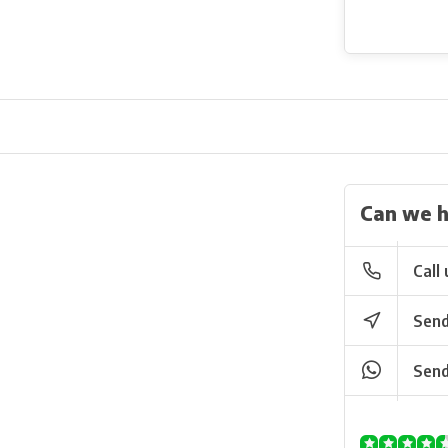
Can we h
Call 
Send
Send