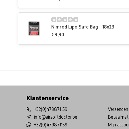
Nimrod Lipo Safe Bag - 18x23
€9,90
Free shipping from €99*
Inhouse Tech services!
Physical st
Klantenservice
+32(0)479871159
Verzenden 
info@airsoftdoctor.be
Betaalmet
+32(0)479871159
Mijn accou