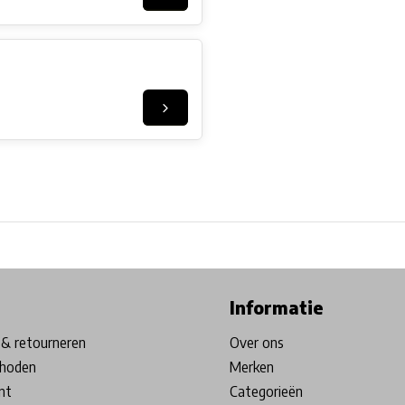
ore in Belgium!
Free shipping from €99*
Inhouse Tech services!
Informatie
& retourneren
Over ons
hoden
Merken
nt
Categorieën