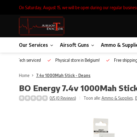
On Saturday, August 15, we will be open during our regular busines
Our Services
Airsoft Guns
Ammo & Suppli
Inhouse Tech services!
Physical store in Belgium!
Free shippin
Home
7.4v 1000Mah Stick - Deans
BO Energy
7.4v 1000Mah Stick
0/5 (0 Reviews)
Toon alle:
Ammo & Supplies
,
B