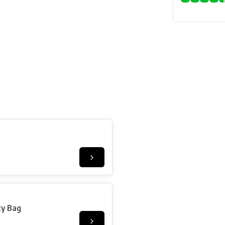
ty Bag