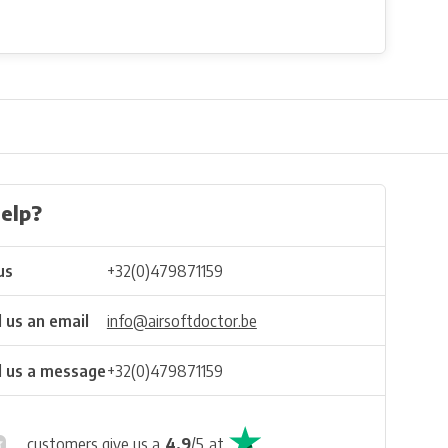
elp?
us
+32(0)479871159
 us an email
info@airsoftdoctor.be
 us a message
+32(0)479871159
customers give us a
4.9
/
5
at