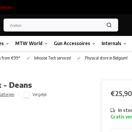
s hours.
es
MTW World
Gun Accessoires
Internals
g from €99*
Inhouse Tech services!
Physical store in Belgium!
 - Deans
€25,90
Vergelijk
atterijen
In sto
Gratis ve