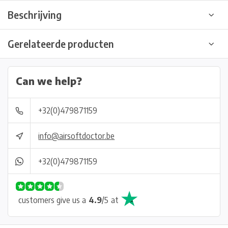
Beschrijving
Gerelateerde producten
Can we help?
+32(0)479871159
info@airsoftdoctor.be
+32(0)479871159
customers give us a
4.9
/
5
at