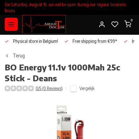
On Saturday, August 15, we will be open during our regular business
hours.
0
Physical store in Belgium!
Free shipping from €99*
Inho
Terug
BO Energy
11.1v 1000Mah 25c
Stick - Deans
Vergelijk
0/5 (0 Reviews)