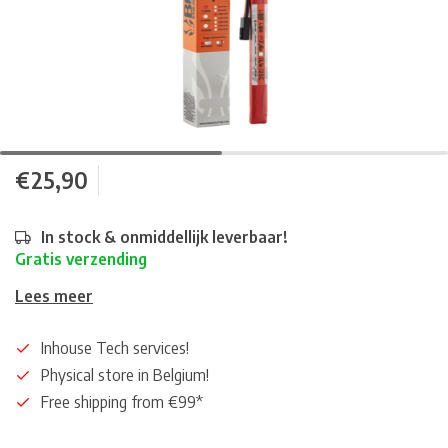
€25,90
In stock & onmiddellijk leverbaar!
Gratis verzending
Lees meer
Inhouse Tech services!
Physical store in Belgium!
Free shipping from €99*