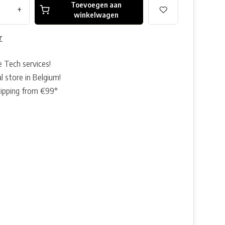
Toevoegen aan
+
winkelwagen
r
e Tech services!
l store in Belgium!
hipping from €99*