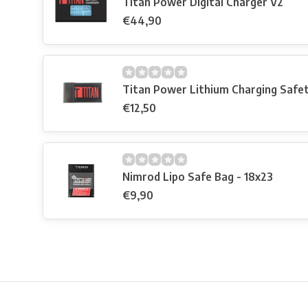
Titan Power Digital Charger V2
€44,90
Titan Power Lithium Charging Safe
€12,50
Nimrod Lipo Safe Bag - 18x23
€9,90
Free shipping from €99*
Inhouse Tech services!
Physical st