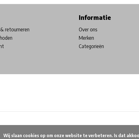
Informatie
& retourneren
Over ons
hoden
Merken
nt
Categorieën
beteren. Is dat akkoord?
