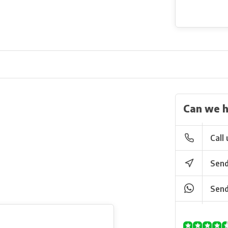
Can we h
Call 
Send
Send