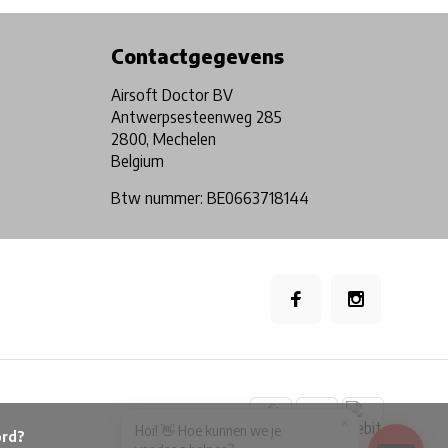
Contactgegevens
Airsoft Doctor BV
Antwerpsesteenweg 285
2800, Mechelen
Belgium
Btw nummer: BE0663718144
×
Hoi! 👋 Hoe kunnen we je