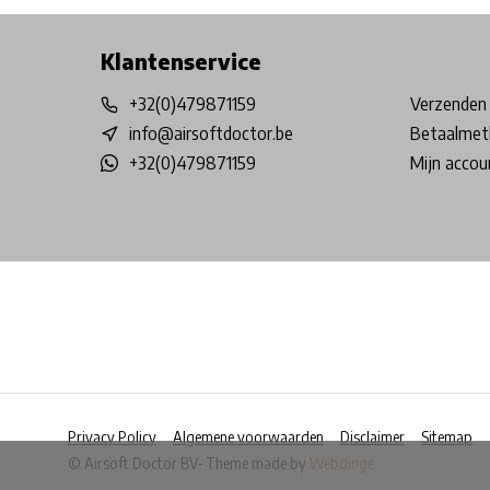
Klantenservice
+32(0)479871159
Verzenden 
info@airsoftdoctor.be
Betaalmet
+32(0)479871159
Mijn accou
Privacy Policy
Algemene voorwaarden
Disclaimer
Sitemap
© Airsoft Doctor BV
- Theme made by
Webdinge
            Wij slaan cookies op om onze website te ver