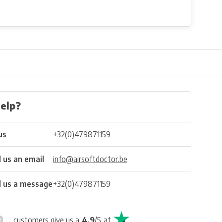
elp?
us
+32(0)479871159
 us an email
info@airsoftdoctor.be
 us a message
+32(0)479871159
customers give us a
4.9
/
5
at