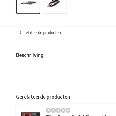
Gerelateerde producten
Beschrijving
Gerelateerde producten