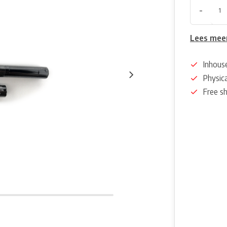
-
Lees mee
Inhous
Physica
Free s