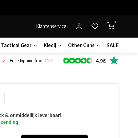
0
Klantenservice
Tactical Gear
Kledij
Other Guns
SALE!
Gift 
Free shipping from €99*
4.9
/
5
ck & onmiddellijk leverbaar!
rzending