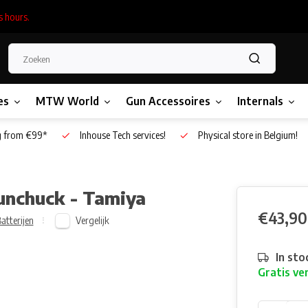
s hours.
es
MTW World
Gun Accessoires
Internals
g from €99*
Inhouse Tech services!
Physical store in Belgium!
unchuck - Tamiya
€43,90
Vergelijk
atterijen
In sto
Gratis ve