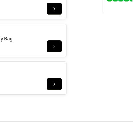
ty Bag
ore in Belgium!
Free shipping from €99*
Inhouse Tech services!