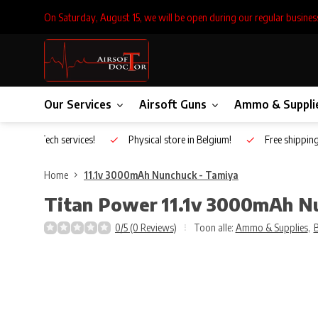
On Saturday, August 15, we will be open during our regular busines
Our Services
Airsoft Guns
Ammo & Suppli
Inhouse Tech services!
Physical store in Belgium!
Free shippin
Home
11.1v 3000mAh Nunchuck - Tamiya
Titan Power
11.1v 3000mAh N
0/5 (0 Reviews)
Toon alle:
Ammo & Supplies
,
B