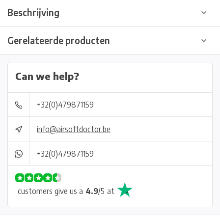
Beschrijving
Gerelateerde producten
Can we help?
+32(0)479871159
info@airsoftdoctor.be
+32(0)479871159
customers give us a
4.9
/
5
at