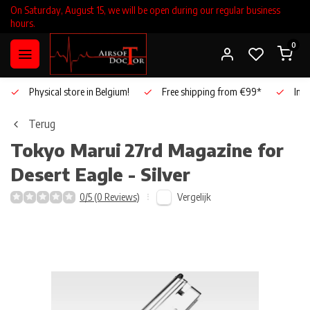
On Saturday, August 15, we will be open during our regular business
hours.
0
Physical store in Belgium!
Free shipping from €99*
Inho
Terug
Tokyo Marui
27rd Magazine for
Desert Eagle - Silver
Vergelijk
0/5 (0 Reviews)