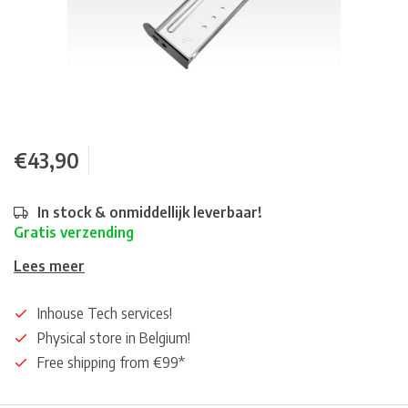
€43,90
In stock & onmiddellijk leverbaar!
Gratis verzending
Lees meer
Inhouse Tech services!
Physical store in Belgium!
Free shipping from €99*