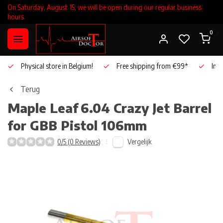
On Saturday, August 15, we will be open during our regular business
hours.
0
Physical store in Belgium!
Free shipping from €99*
Inho
Terug
Maple Leaf
6.04 Crazy Jet Barrel
for GBB Pistol 106mm
Vergelijk
0/5 (0 Reviews)