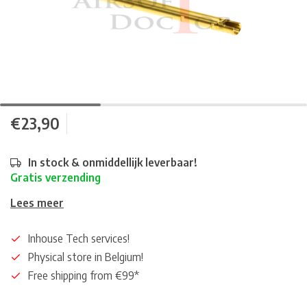
€23,90
In stock & onmiddellijk leverbaar!
Gratis verzending
Lees meer
Inhouse Tech services!
Physical store in Belgium!
Free shipping from €99*