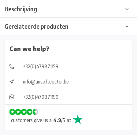
Beschrijving
Gerelateerde producten
Can we help?
+32(0)479871159
info@airsoftdoctor.be
+32(0)479871159
customers give us a
4.9
/
5
at