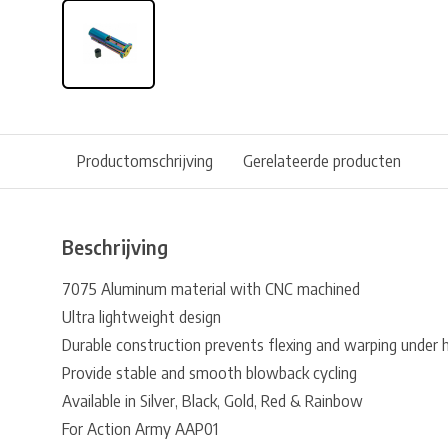
Productomschrijving
Gerelateerde producten
Beschrijving
7075 Aluminum material with CNC machined
Ultra lightweight design
Durable construction prevents flexing and warping under 
Provide stable and smooth blowback cycling
Available in Silver, Black, Gold, Red & Rainbow
For Action Army AAP01