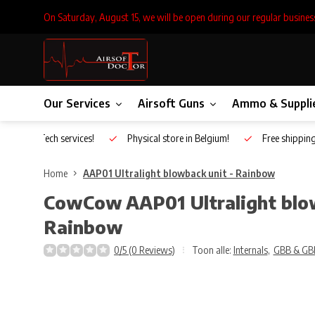
On Saturday, August 15, we will be open during our regular busines
Our Services
Airsoft Guns
Ammo & Suppli
Inhouse Tech services!
Physical store in Belgium!
Free shippin
Home
AAP01 Ultralight blowback unit - Rainbow
CowCow
AAP01 Ultralight blo
Rainbow
0/5 (0 Reviews)
Toon alle:
Internals
,
GBB & GB