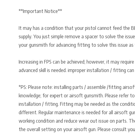
**Important Notice**
It may has a condition that your pistol cannot feed the B
supply. You just simple remove a spacer to solve the issue
your gunsmith for advancing fitting to solve this issue as 
Increasing in FPS can be achieved; however, it may require
advanced skill is needed. improper installation / fitting ca
*PS: Please note: installing parts / assemble /fitting airso
knowledge; for expert or airsoft gunsmith. Please refer to
installation / fitting. Fitting may be needed as the condit
different. Regular maintenance is needed for all airsoft gu
working condition and reduce wear out issue on parts. Th
the overall setting on your airsoft gun. Please consult you