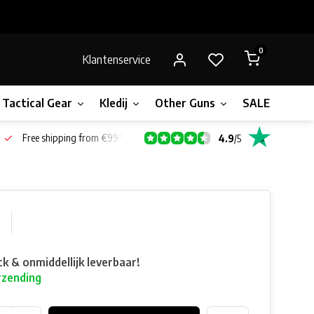
0
Klantenservice
Tactical Gear
Kledij
Other Guns
SALE!
Bone
Free shipping from €99*
4.9
/
5
0
ck & onmiddellijk leverbaar!
rzending