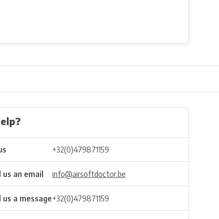
elp?
us
+32(0)479871159
 us an email
info@airsoftdoctor.be
 us a message
+32(0)479871159