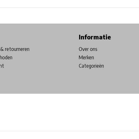
ore in Belgium!
Free shipping from €99*
Inhouse Tech services!
Informatie
& retourneren
Over ons
hoden
Merken
nt
Categorieën