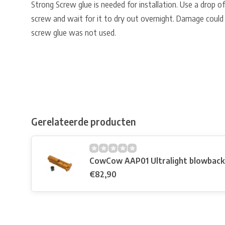
Strong Screw glue is needed for installation. Use a drop o
screw and wait for it to dry out overnight. Damage could
screw glue was not used.
Gerelateerde producten
CowCow AAP01 Ultralight blowback 
€82,90