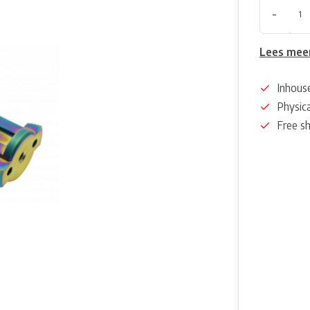
-
Lees mee
Inhous
Physica
Free s