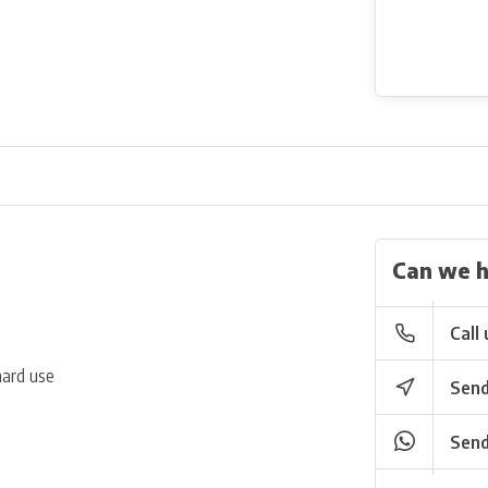
Can we h
Call 
hard use
Send
Send