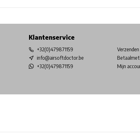
Free shipping from €99*
Inhouse Tech services!
Physical st
Klantenservice
+32(0)479871159
Verzenden 
info@airsoftdoctor.be
Betaalmet
+32(0)479871159
Mijn accou