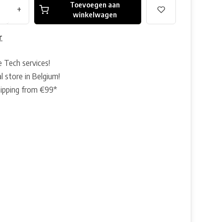
Toevoegen aan
+
winkelwagen
r
e Tech services!
l store in Belgium!
hipping from €99*