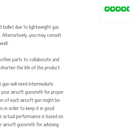
B bullet due to lightweight gas
. Alternatively, you may consult
well.
 other parts to collaborate and
n shorten the life of the product.
ft gun will need intermediate
 your airsoft gunsmith for proper
ion of each airsoft gun might be
ns in order to keep it in good
e actual performance is based on
r airsoft gunsmith for advising.