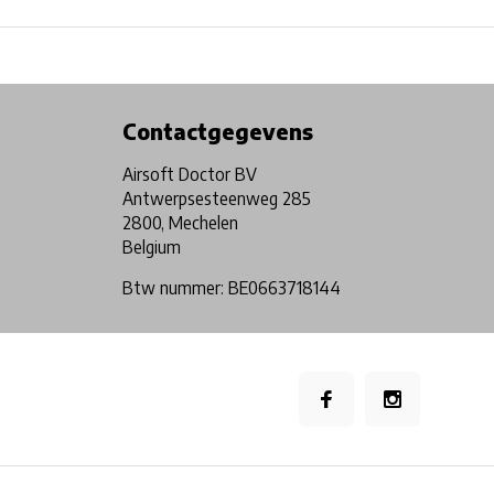
Physical store in Belgium!
Free shipping from €99*
Contactgegevens
Airsoft Doctor BV
Antwerpsesteenweg 285
2800, Mechelen
Belgium
Btw nummer: BE0663718144