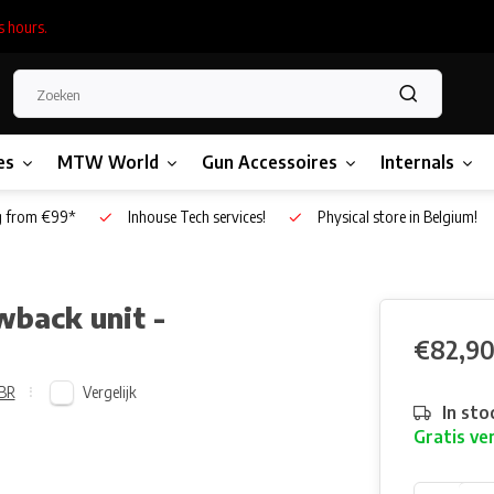
s hours.
es
MTW World
Gun Accessoires
Internals
g from €99*
Inhouse Tech services!
Physical store in Belgium!
wback unit -
€82,9
Vergelijk
BR
In sto
Gratis ve