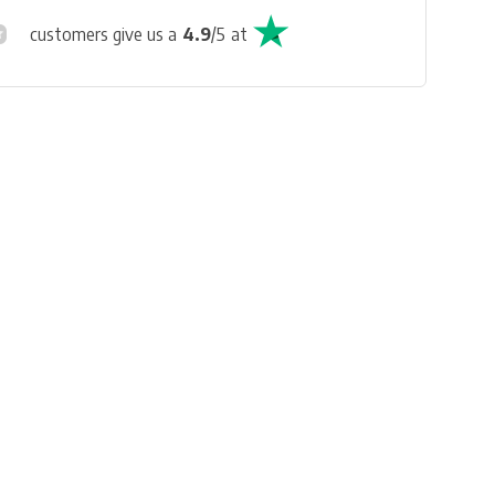
customers give us a
4.9
/
5
at