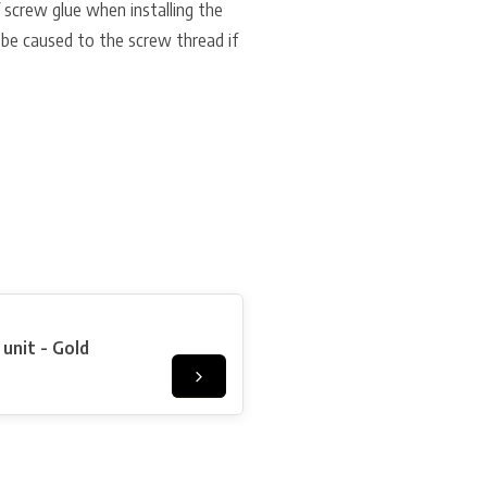
f screw glue when installing the
 be caused to the screw thread if
unit - Gold