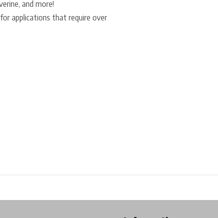
lverine, and more!
for applications that require over
ore in Belgium!
Free shipping from €99*
Inhouse Tech services!