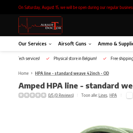
On Saturday, August 15, we will be open during our regular busines
Our Services
Airsoft Guns
Ammo & Suppli
Inhouse Tech services!
Physical store in Belgium!
Free shippin
Home
HPA line - standard weave 42inch - OD
Amped
HPA line - standard w
0/5 (0 Reviews)
Toon alle:
Lines
,
HPA