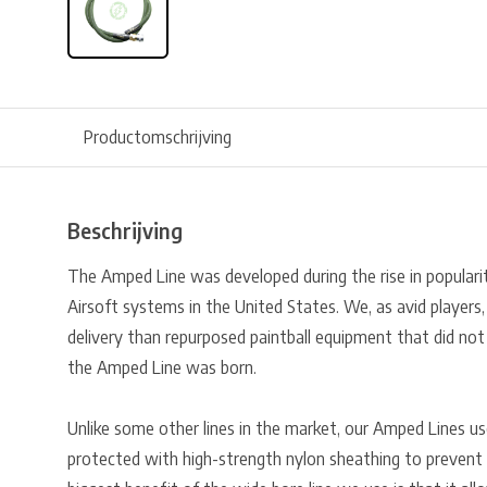
Productomschrijving
Beschrijving
The Amped Line was developed during the rise in popularit
Airsoft systems in the United States. We, as avid players,
delivery than repurposed paintball equipment that did no
the Amped Line was born.
Unlike some other lines in the market, our Amped Lines us
protected with high-strength nylon sheathing to prevent