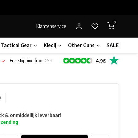
0
Klantenservice
Tactical Gear
Kledij
Other Guns
SALE!
Gift 
Free shipping from €99*
4.9
/
5
0
ck & onmiddellijk leverbaar!
rzending