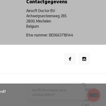
Contactgegevens
Airsoft Doctor BV
Antwerpsesteenweg 285
2800, Mechelen
Belgium
Btw nummer: BE0663718144
×
Hoi! 👋 Hoe kunnen we je
vandaag helpen?