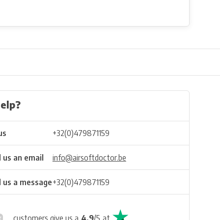
elp?
us
+32(0)479871159
 us an email
info@airsoftdoctor.be
 us a message
+32(0)479871159
customers give us a
4.9
/
5
at