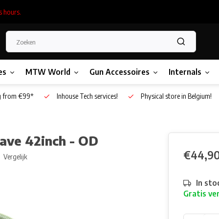
s hours.
es
MTW World
Gun Accessoires
Internals
g from €99*
Inhouse Tech services!
Physical store in Belgium!
eave 42inch - OD
€44,9
Vergelijk
In sto
Gratis ve