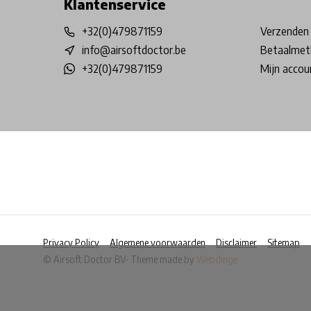
Klantenservice
+32(0)479871159
Verzenden 
info@airsoftdoctor.be
Betaalmet
+32(0)479871159
Mijn accou
Privacy Policy
Algemene voorwaarden
Disclaimer
Sitemap
© Airsoft Doctor BV
- Theme made by
Webdinge
            Wij slaan cookies op om onze website te ver