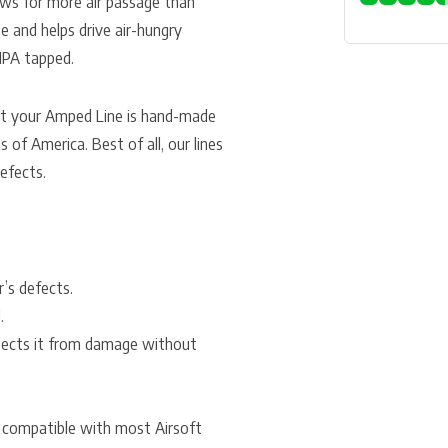
lows for more air passage than
e and helps drive air-hungry
HPA tapped.
at your Amped Line is hand-made
 of America. Best of all, our lines
efects.
r’s defects.
.
otects it from damage without
e compatible with most Airsoft