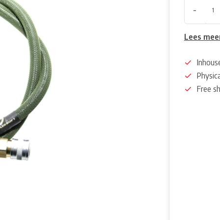
-
Lees mee
Inhous
Physica
Free s