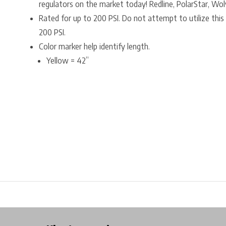
regulators on the market today! Redline, PolarStar, Wo
Rated for up to 200 PSI. Do not attempt to utilize this 
200 PSI.
Color marker help identify length.
Yellow = 42”
Free shipping from €99*
Inhouse Tech services!
Physical st