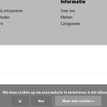
Informatie
& retourneren
Over ons
hoden
Merken
nt
Categorieën
beteren. Is dat akkoord?

Ja
Nee
Meer over cookies »