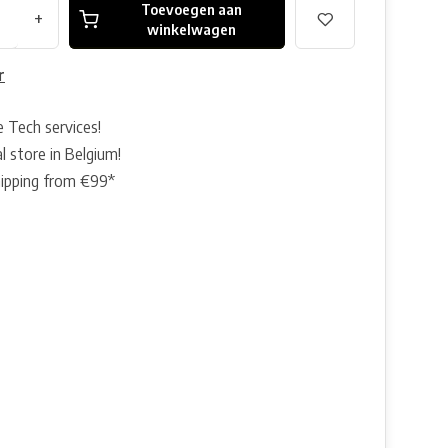
Toevoegen aan
+
winkelwagen
r
e Tech services!
l store in Belgium!
hipping from €99*