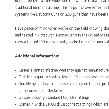
biggest benefit of the wide bore line we use is that it al
traditional 6mm macro line. This helps improve refresh rat
systems like Daytona Guns or GBB guns that have been 
Have peace of mind when you’re on the field knowing th
and tested in Pittsburgh, Pennsylvania in the United States
carry a limited lifetime warranty against manufacturer’s d
Additional Information:
Carries a limited lifetime warranty against manufacture
Each line is quality control tested after being assembled
Durable nylon sheathing adds color to your line and pr
compromising its flexibility.
Utilizes industry standard FOSTERS fittings.
Comes in with Dual Quick Disconnect fittings which ar