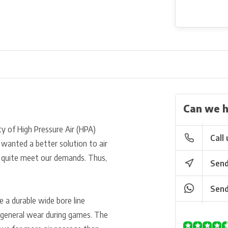
Can we h
y of High Pressure Air (HPA)
Call 
 wanted a better solution to air
t quite meet our demands. Thus,
Send
Send
e a durable wide bore line
 general wear during games. The