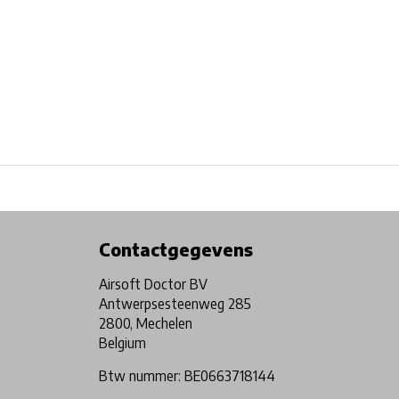
Physical store in Belgium!
Free shipping from €99*
Contactgegevens
Airsoft Doctor BV
Antwerpsesteenweg 285
2800, Mechelen
Belgium
Btw nummer: BE0663718144