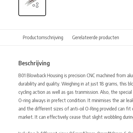
Productomschrijving
Gerelateerde producten
Beschrijving
B01 Blowback Housing is precision CNC machined from al
durability and quality. Weighing in at just 18 grams, this 
cycling action as well as gas tranmission. Also, the specia
O-ring always in prefect condition. It minimises the air l
and the different sizes of anti-oil O-Ring provided can f
market. It can effectively cease that slight wobbling duri