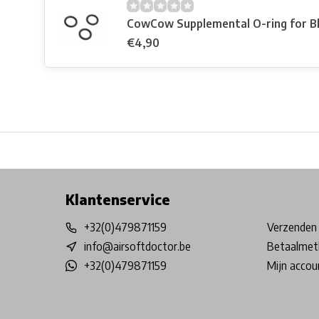
CowCow Supplemental O-ring for B
€4,90
Free shipping from €99*
Inhouse Tech services!
Physical st
Klantenservice
+32(0)479871159
Verzenden 
info@airsoftdoctor.be
Betaalmet
+32(0)479871159
Mijn accou