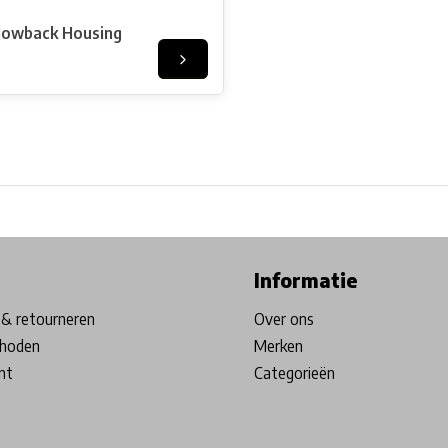
lowback Housing
ore in Belgium!
Free shipping from €99*
Inhouse Tech services!
Informatie
& retourneren
Over ons
hoden
Merken
nt
Categorieën