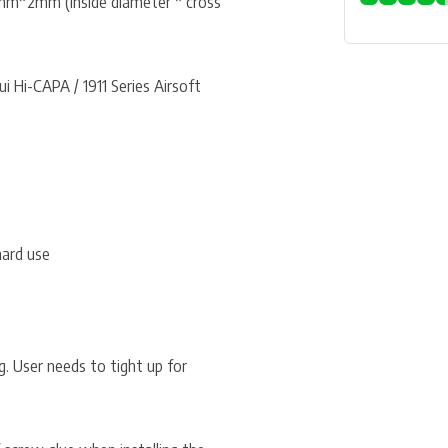
mm*2mm (inside diameter * cross
 Hi-CAPA / 1911 Series Airsoft
hard use
. User needs to tight up for