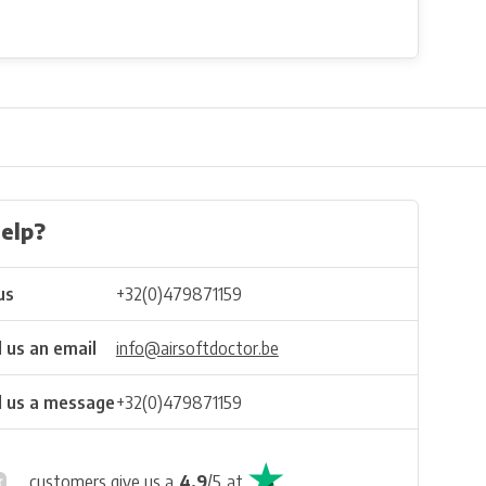
elp?
us
+32(0)479871159
 us an email
info@airsoftdoctor.be
 us a message
+32(0)479871159
customers give us a
4.9
/
5
at