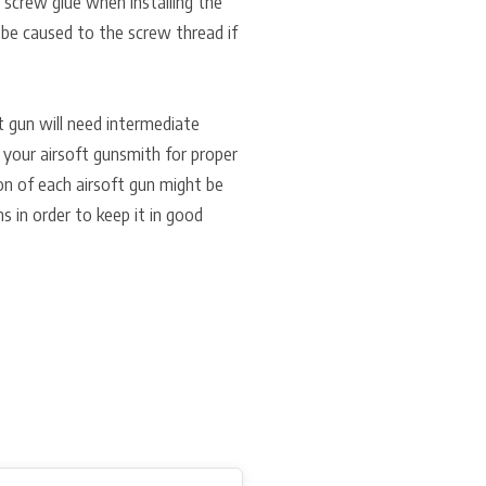
f screw glue when installing the
 be caused to the screw thread if
ft gun will need intermediate
 your airsoft gunsmith for proper
ion of each airsoft gun might be
ns in order to keep it in good