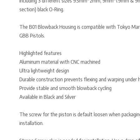
Including 3 different sizes 9.5mm*2mm, 9mm*1.9mm & 9
section) black O-Ring.
The B01 Blowback Housing is compatible with Tokyo Marui
GBB Pistols.
Highlighted features
Aluminum material with CNC machined
Ultra lightweight design
Durable construction prevents flexing and warping under 
Provide stable and smooth blowback cycling
Available in Black and Silver
The screw for the piston is default loosen when packaging
installation.