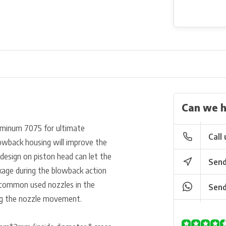
Can we h
uminum 7075 for ultimate
Call 
blowback housing will improve the
l design on piston head can let the
Send
eakage during the blowback action
it common used nozzles in the
Send
ng the nozzle m
ovement.