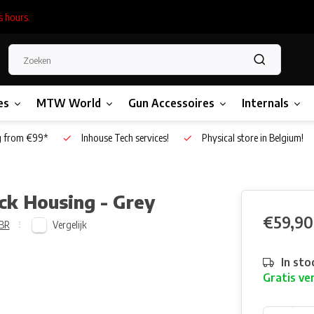
s hours.
es
MTW World
Gun Accessoires
Internals
g from €99*
Inhouse Tech services!
Physical store in Belgium!
k Housing - Grey
€59,90
Vergelijk
BR
In sto
Gratis ve