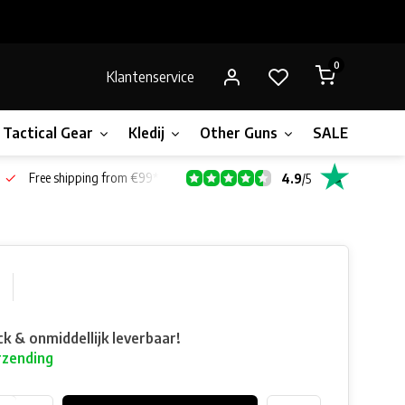
0
Klantenservice
Tactical Gear
Kledij
Other Guns
SALE!
Bone
Free shipping from €99*
4.9
/
5
ck & onmiddellijk leverbaar!
rzending