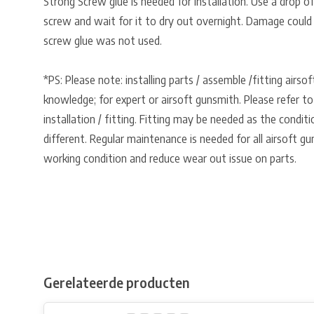
Strong Screw glue is needed for installation. Use a drop o
screw and wait for it to dry out overnight. Damage could
screw glue was not used.
*PS: Please note: installing parts / assemble /fitting airso
knowledge; for expert or airsoft gunsmith. Please refer to
installation / fitting. Fitting may be needed as the condit
different. Regular maintenance is needed for all airsoft gu
working condition and reduce wear out issue on parts.
Gerelateerde producten