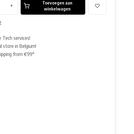
Toevoegen aan
+
winkelwagen
r
e Tech services!
l store in Belgium!
hipping from €99*