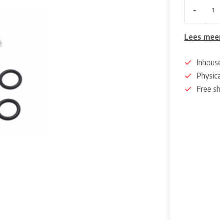
-
Lees mee
Inhous
Physica
Free s