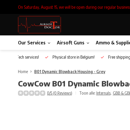
On Saturday, August 15, we will be open during our regular busines
Our Services
Airsoft Guns
Ammo & Suppli
Inhouse Tech services!
Physical store in Belgium!
Free shippin
Home
B01 Dynamic Blowback Housing - Grey
CowCow
B01 Dynamic Blowbac
0/5 (0 Reviews)
Toon alle:
Internals
,
GBB & GB