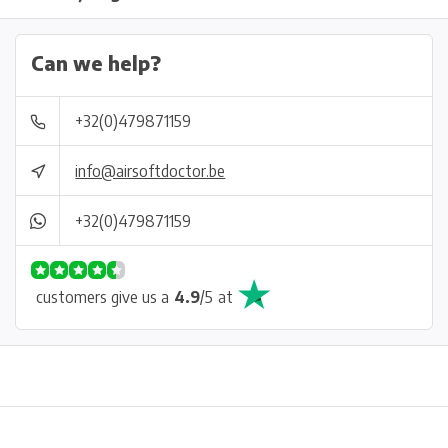
Can we help?
+32(0)479871159
info@airsoftdoctor.be
+32(0)479871159
customers give us a
4.9
/
5
at
Physical store in Belgium!
Free shipping from €99*
Inh