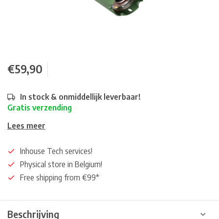
€59,90
In stock & onmiddellijk leverbaar!
Gratis verzending
Lees meer
Inhouse Tech services!
Physical store in Belgium!
Free shipping from €99*
Beschrijving