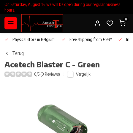
On Saturday, August 15, we will be open during our regular business
hours.
0
Physical store in Belgium!
Free shipping from €99*
Inho
Terug
Acetech
Blaster C - Green
Vergelijk
0/5 (0 Reviews)