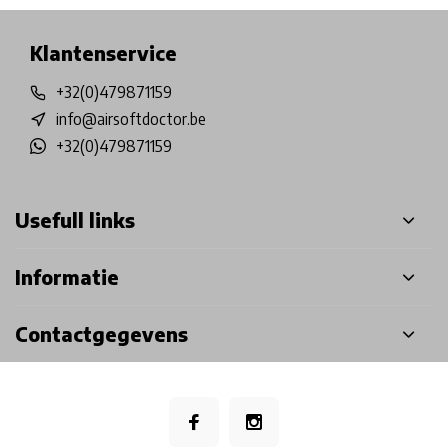
Klantenservice
+32(0)479871159
info@airsoftdoctor.be
+32(0)479871159
Usefull links
Informatie
Contactgegevens