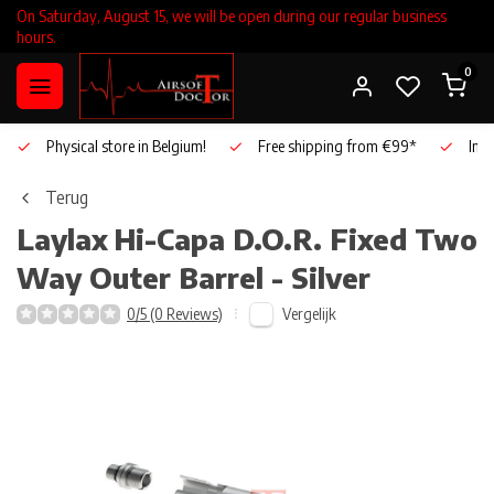
On Saturday, August 15, we will be open during our regular business
hours.
0
Physical store in Belgium!
Free shipping from €99*
Inho
Terug
Laylax
Hi-Capa D.O.R. Fixed Two
Way Outer Barrel - Silver
Vergelijk
0/5 (0 Reviews)