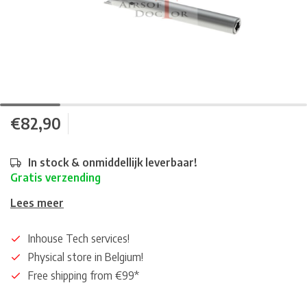
€82,90
In stock & onmiddellijk leverbaar!
Gratis verzending
Lees meer
Inhouse Tech services!
Physical store in Belgium!
Free shipping from €99*