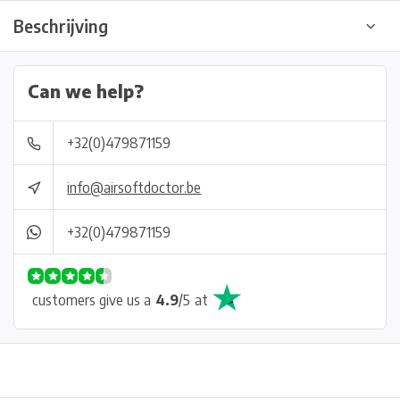
Beschrijving
Can we help?
+32(0)479871159
info@airsoftdoctor.be
+32(0)479871159
customers give us a
4.9
/
5
at