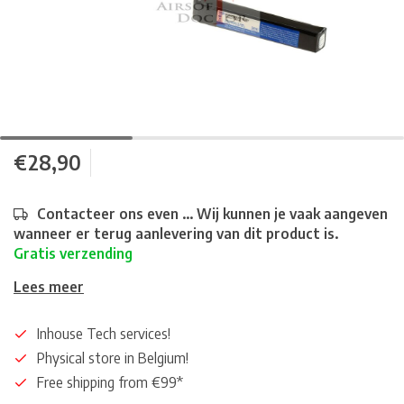
€28,90
Contacteer ons even ... Wij kunnen je vaak aangeven
wanneer er terug aanlevering van dit product is.
Gratis verzending
Lees meer
Inhouse Tech services!
Physical store in Belgium!
Free shipping from €99*