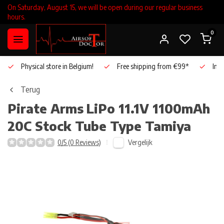
On Saturday, August 15, we will be open during our regular business
hours.
0
Physical store in Belgium!
Free shipping from €99*
Inho
Terug
Pirate Arms
LiPo 11.1V 1100mAh
20C Stock Tube Type Tamiya
Vergelijk
0/5 (0 Reviews)