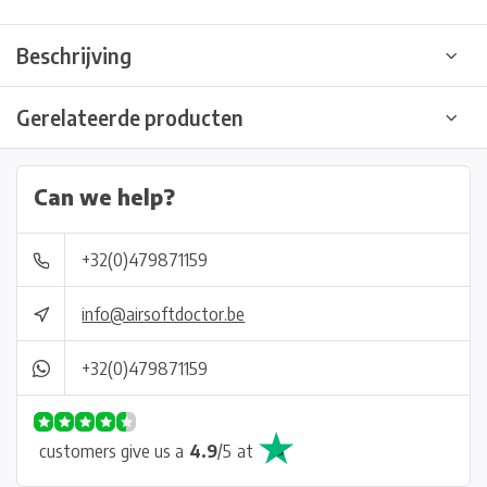
Beschrijving
Gerelateerde producten
Can we help?
+32(0)479871159
info@airsoftdoctor.be
+32(0)479871159
customers give us a
4.9
/
5
at