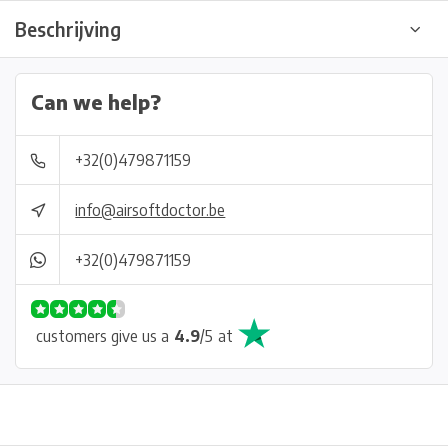
Beschrijving
Can we help?
+32(0)479871159
info@airsoftdoctor.be
+32(0)479871159
customers give us a
4.9
/
5
at