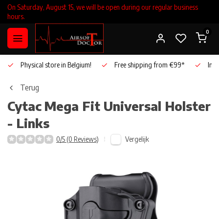
On Saturday, August 15, we will be open during our regular business
hours.
0
Physical store in Belgium!
Free shipping from €99*
Inho
Terug
Cytac
Mega Fit Universal Holster
- Links
Vergelijk
0/5 (0 Reviews)