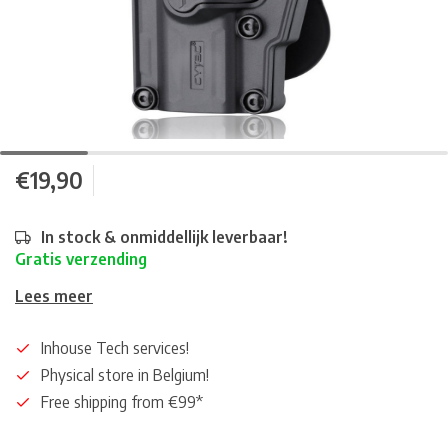
€19,90
In stock & onmiddellijk leverbaar!
Gratis verzending
Lees meer
Inhouse Tech services!
Physical store in Belgium!
Free shipping from €99*