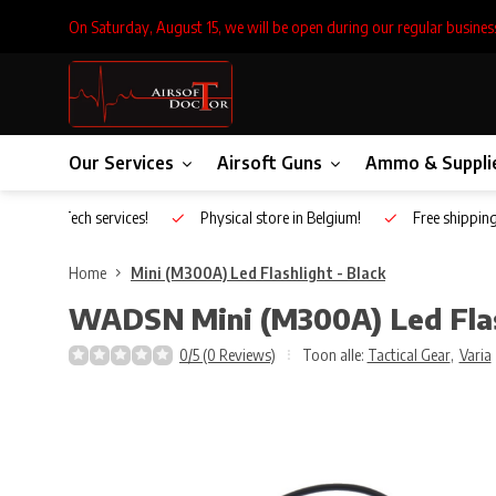
On Saturday, August 15, we will be open during our regular busines
Our Services
Airsoft Guns
Ammo & Suppli
Inhouse Tech services!
Physical store in Belgium!
Free shippin
Home
Mini (M300A) Led Flashlight - Black
WADSN
Mini (M300A) Led Flas
0/5 (0 Reviews)
Toon alle:
Tactical Gear
,
Varia