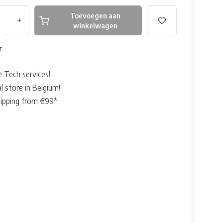
Toevoegen aan
+
winkelwagen
r
e Tech services!
l store in Belgium!
hipping from €99*