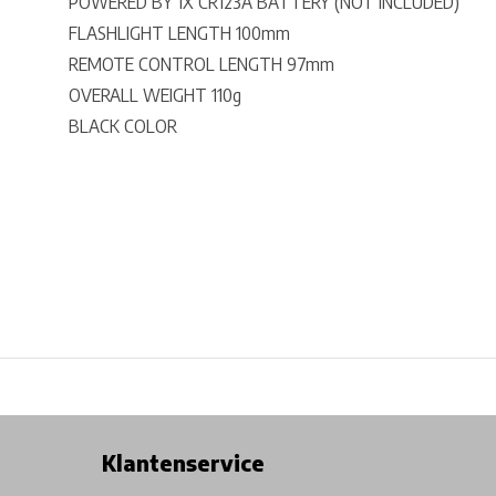
POWERED BY 1X CR123A BATTERY (NOT INCLUDED)
FLASHLIGHT LENGTH 100mm
REMOTE CONTROL LENGTH 97mm
OVERALL WEIGHT 110g
BLACK COLOR
Free shipping from €99*
Inhouse Tech services!
Physical st
Klantenservice