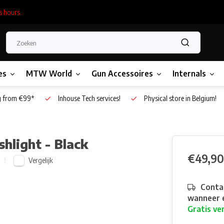
s hours.
es
MTW World
Gun Accessoires
Internals
g from €99*
Inhouse Tech services!
Physical store in Belgium!
hlight - Black
€49,90
Vergelijk
Contac
wanneer e
Gratis ve