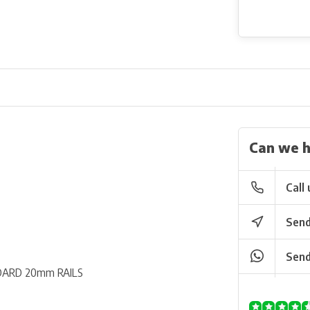
Can we h
Call 
Send
Send
ARD 20mm RAILS