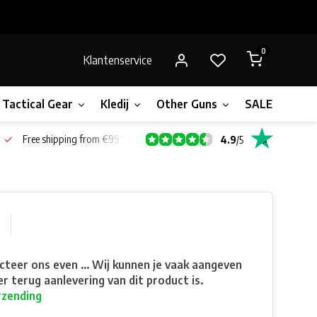
0
Klantenservice
Tactical Gear
Kledij
Other Guns
SALE!
Bone
Free shipping from €99*
4.9
/
5
teer ons even ... Wij kunnen je vaak aangeven
r terug aanlevering van dit product is.
rzending