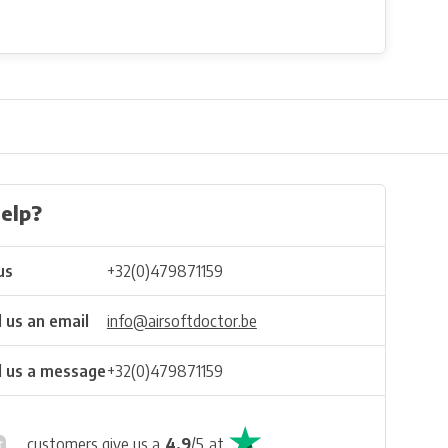
elp?
us
+32(0)479871159
 us an email
info@airsoftdoctor.be
 us a message
+32(0)479871159
customers give us a
4.9
/
5
at