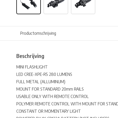
Productomschrijving
Beschrijving
MINI FLASHLIGHT
LED CREE-XPE-R5 280 LUMENS
FULL METAL (ALLUMINUM)
MOUNT FOR STANDARD 20mm RAILS
USABLE ONLY WITH REMOTE CONTROL
POLYMER REMOTE CONTROL WITH MOUNT FOR STAND
CONSTANT OR MOMENTARY LIGHT