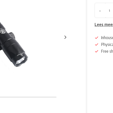
-
Lees mee
Inhous
Physica
Free s