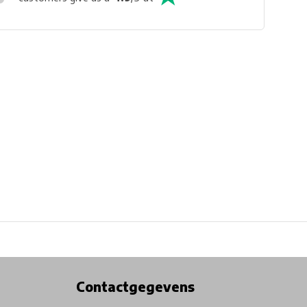
Physical store in Belgium!
Free shipping from €99*
Contactgegevens