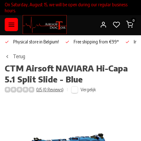
On Saturday, August 15, we will be open during our regular business
hours.
0
Physical store in Belgium!
Free shipping from €99*
Inho
Terug
CTM Airsoft
NAVIARA Hi-Capa
5.1 Split Slide - Blue
Vergelijk
0/5 (0 Reviews)