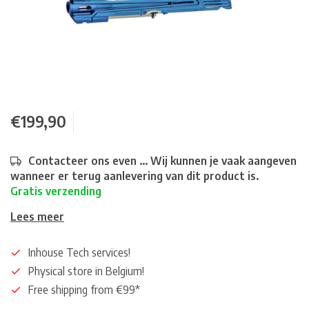
€199,90
Contacteer ons even ... Wij kunnen je vaak aangeven
wanneer er terug aanlevering van dit product is.
Gratis verzending
Lees meer
Inhouse Tech services!
Physical store in Belgium!
Free shipping from €99*