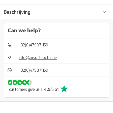
Beschrijving
Can we help?
+32(0)479871159
info@airsoftdoctor.be
+32(0)479871159
customers give us a
4.9
/
5
at