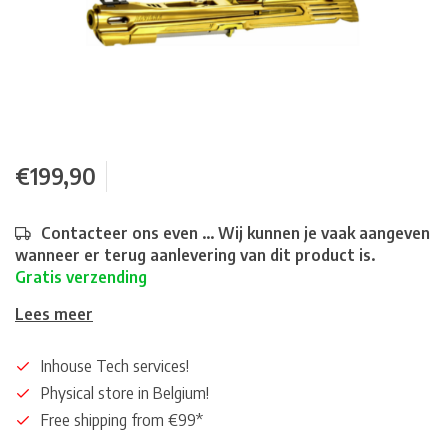
€199,90
Contacteer ons even ... Wij kunnen je vaak aangeven
wanneer er terug aanlevering van dit product is.
Gratis verzending
Lees meer
Inhouse Tech services!
Physical store in Belgium!
Free shipping from €99*