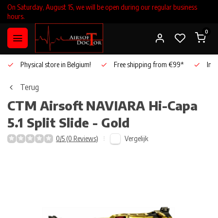
On Saturday, August 15, we will be open during our regular business
hours.
0
Physical store in Belgium!
Free shipping from €99*
Inho
Terug
CTM Airsoft
NAVIARA Hi-Capa
5.1 Split Slide - Gold
Vergelijk
0/5 (0 Reviews)