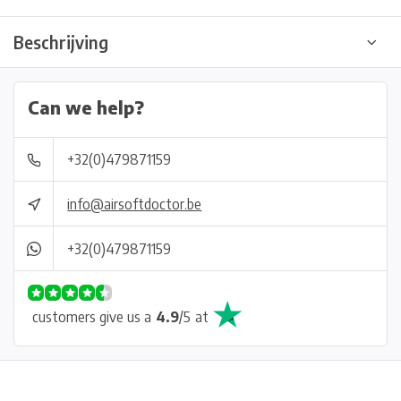
Beschrijving
Can we help?
+32(0)479871159
info@airsoftdoctor.be
+32(0)479871159
customers give us a
4.9
/
5
at