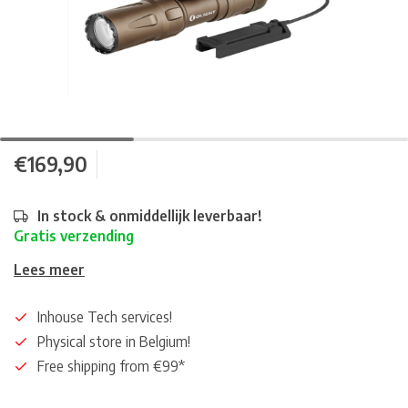
€169,90
In stock & onmiddellijk leverbaar!
Gratis verzending
Lees meer
Inhouse Tech services!
Physical store in Belgium!
Free shipping from €99*