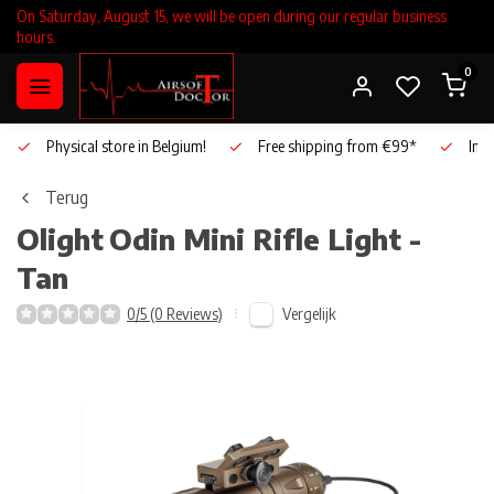
On Saturday, August 15, we will be open during our regular business
hours.
0
Physical store in Belgium!
Free shipping from €99*
Inho
Terug
Olight
Odin Mini Rifle Light -
Tan
Vergelijk
0/5 (0 Reviews)