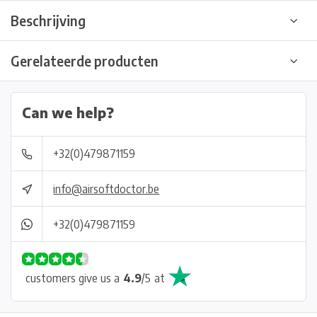
Beschrijving
Gerelateerde producten
Can we help?
+32(0)479871159
info@airsoftdoctor.be
+32(0)479871159
customers give us a
4.9
/
5
at