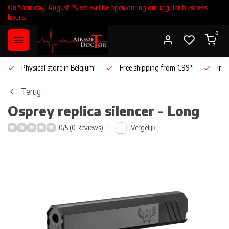
On Saturday, August 15, we will be open during our regular business
hours.
0
Physical store in Belgium!
Free shipping from €99*
Inho
Terug
Osprey replica silencer - Long
Vergelijk
0/5 (0 Reviews)