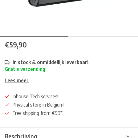
€59,90
In stock & onmiddellijk leverbaar!
Gratis verzending
Lees meer
Inhouse Tech services!
Physical store in Belgium!
Free shipping from €99*
Beschrijving