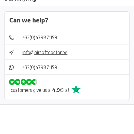
Can we help?
+32(0)479871159
info@airsoftdoctor.be
+32(0)479871159
customers give us a
4.9
/
5
at
Physical store in Belgium!
Free shipping from €99*
Inh