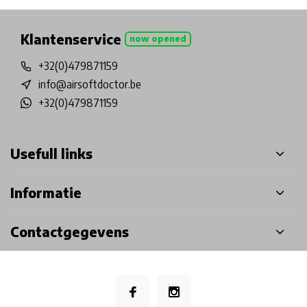
Klantenservice
now opened
+32(0)479871159
info@airsoftdoctor.be
+32(0)479871159
Usefull links
Informatie
Contactgegevens