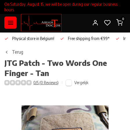
On Saturday, August 15, we will be open during our regular business
hours.
0
Physical store in Belgium!
Free shipping from €99*
Inho
Terug
JTG
Patch - Two Words One
Finger - Tan
Vergelijk
0/5 (0 Reviews)