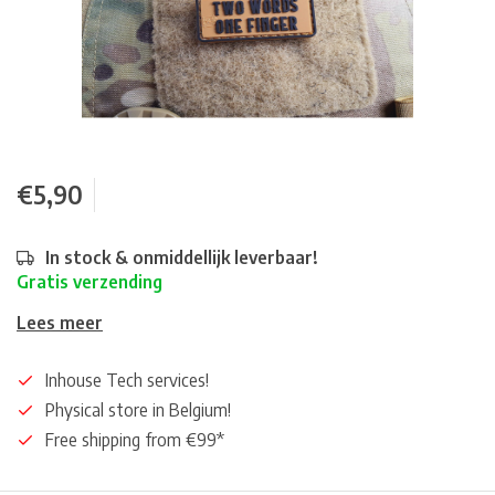
€5,90
In stock & onmiddellijk leverbaar!
Gratis verzending
Lees meer
Inhouse Tech services!
Physical store in Belgium!
Free shipping from €99*