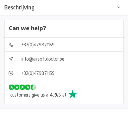
Beschrijving
Can we help?
+32(0)479871159
info@airsoftdoctor.be
+32(0)479871159
customers give us a
4.9
/
5
at