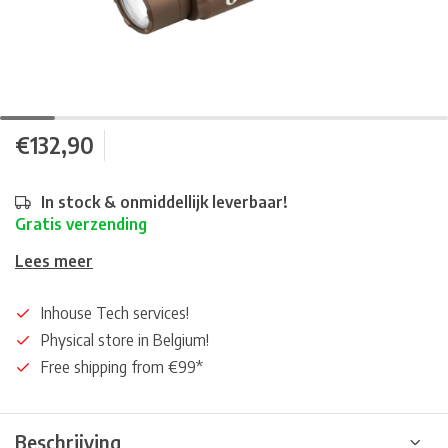
€132,90
In stock & onmiddellijk leverbaar!
Gratis verzending
Lees meer
Inhouse Tech services!
Physical store in Belgium!
Free shipping from €99*
Beschrijving