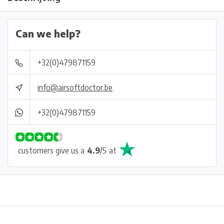
Can we help?
+32(0)479871159
info@airsoftdoctor.be
+32(0)479871159
customers give us a
4.9
/
5
at
Physical store in Belgium!
Free shipping from €99*
Inh