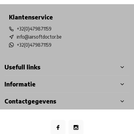
Klantenservice
+32(0)479871159
info@airsoftdoctor.be
+32(0)479871159
Usefull links
Informatie
Contactgegevens