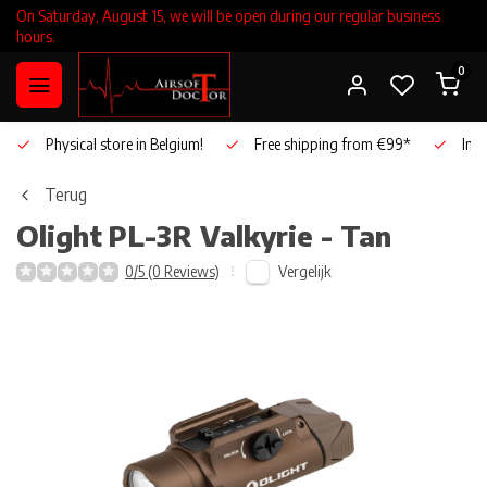
On Saturday, August 15, we will be open during our regular business
hours.
0
Physical store in Belgium!
Free shipping from €99*
Inho
Terug
Olight
PL-3R Valkyrie - Tan
Vergelijk
0/5 (0 Reviews)