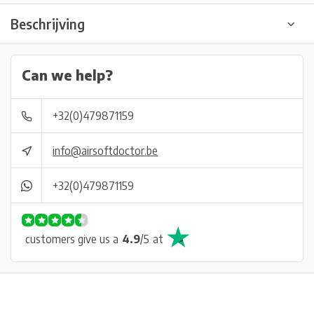
Beschrijving
Can we help?
+32(0)479871159
info@airsoftdoctor.be
+32(0)479871159
customers give us a
4.9
/
5
at