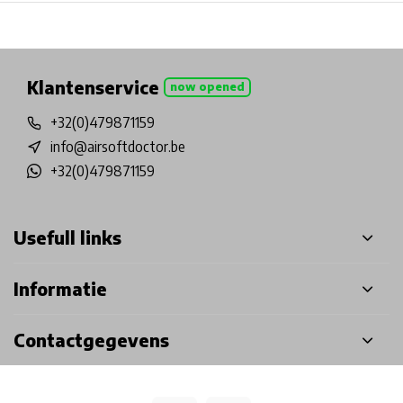
Physical store in Belgium!
Free shipping from €99*
Inh
Klantenservice
now opened
+32(0)479871159
info@airsoftdoctor.be
+32(0)479871159
Usefull links
Informatie
Contactgegevens