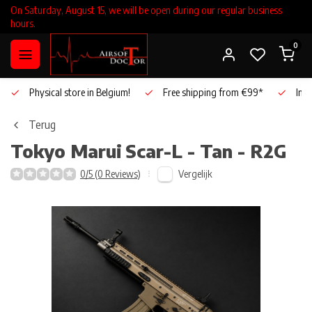
On Saturday, August 15, we will be open during our regular business
hours.
0
Physical store in Belgium!
Free shipping from €99*
Inho
Terug
Tokyo Marui
Scar-L - Tan - R2G
Vergelijk
0/5 (0 Reviews)