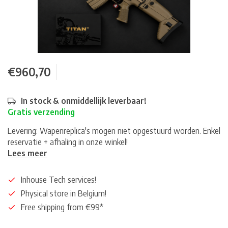
€960,70
In stock & onmiddellijk leverbaar!
Gratis verzending
Levering: Wapenreplica's mogen niet opgestuurd worden. Enkel
reservatie + afhaling in onze winkel!
Lees meer
Inhouse Tech services!
Physical store in Belgium!
Free shipping from €99*