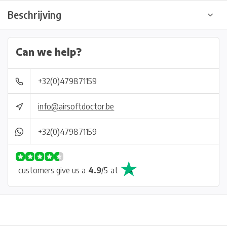
Beschrijving
Can we help?
+32(0)479871159
info@airsoftdoctor.be
+32(0)479871159
customers give us a
4.9
/
5
at