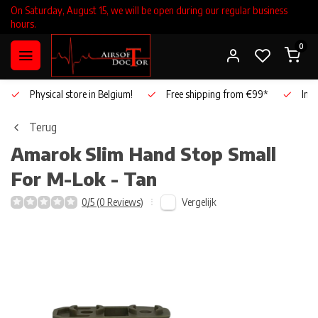
On Saturday, August 15, we will be open during our regular business
hours.
0
Physical store in Belgium!
Free shipping from €99*
Inho
Terug
Amarok
Slim Hand Stop Small
For M-Lok - Tan
Vergelijk
0/5 (0 Reviews)