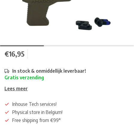
€16,95
In stock & onmiddellijk leverbaar!
Gratis verzending
Lees meer
Inhouse Tech services!
Physical store in Belgium!
Free shipping from €99*