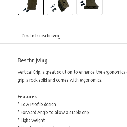
Productomschrijving
Beschrijving
Vertical Grip, a great solution to enhance the ergonomics o
grip is rock solid and comes with ergonomics.
Features
* Low Profile design
* Forward Angle to allow a stable grip
* Light weight