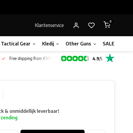
0
Klantenservice
Tactical Gear
Kledij
Other Guns
SALE!
Bone
Free shipping from €99*
4.9
/
5
ck & onmiddellijk leverbaar!
rzending