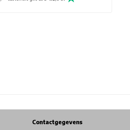
Physical store in Belgium!
Free shipping from €99*
Contactgegevens