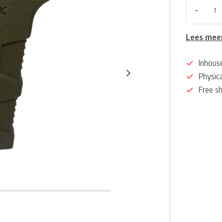
-
Lees mee
Inhous
Physica
Free s