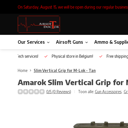
On Saturday, August 15, we will be open during our regular busines
Our Services
Airsoft Guns
Ammo & Suppli
Inhouse Tech services!
Physical store in Belgium!
Free shippin
Home
Slim Vertical Grip for M-Lok - Tan
Amarok
Slim Vertical Grip for
0/5 (0 Reviews)
Toon alle:
Gun Accessoires
,
Gr