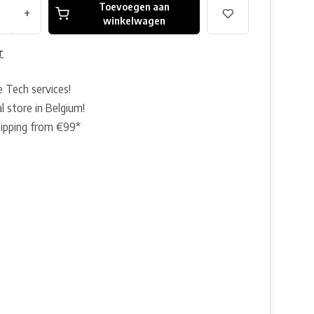
Toevoegen aan
+
winkelwagen
r
e Tech services!
l store in Belgium!
hipping from €99*