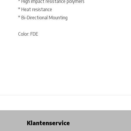
* High impact resistance polymers
* Heat resistance
* Bi-Directional Mounting
Color: FDE
Free shipping from €99*
Inhouse Tech services!
Physical st
Klantenservice