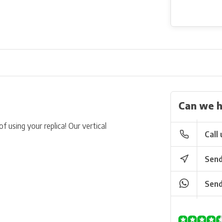
Can we h
f using your replica! Our vertical
Call 
Send
Send