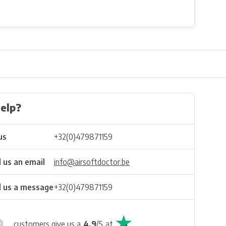
elp?
us
+32(0)479871159
 us an email
info@airsoftdoctor.be
 us a message
+32(0)479871159
customers give us a
4.9
/
5
at