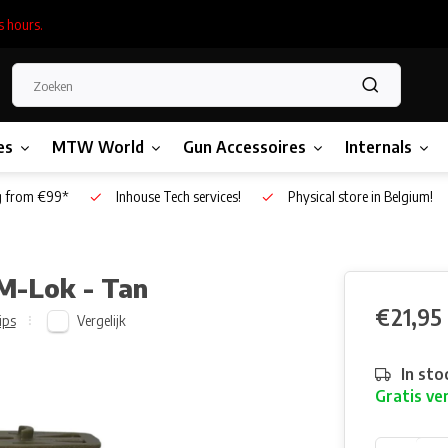
s hours.
es
MTW World
Gun Accessoires
Internals
g from €99*
Inhouse Tech services!
Physical store in Belgium!
 M-Lok - Tan
€21,95
Vergelijk
ips
In sto
Gratis ve