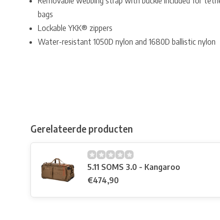
Removable webbing strap with buckle included for tether
bags
Lockable YKK® zippers
Water-resistant 1050D nylon and 1680D ballistic nylon
Gerelateerde producten
5.11 SOMS 3.0 - Kangaroo
€474,90