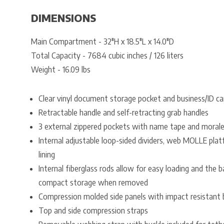
DIMENSIONS
Main Compartment - 32"H x 18.5"L x 14.0"D
Total Capacity - 7684 cubic inches / 126 liters
Weight - 16.09 lbs
Clear vinyl document storage pocket and business/ID ca
Retractable handle and self-retracting grab handles
3 external zippered pockets with name tape and morale
Internal adjustable loop-sided dividers, web MOLLE platf
lining
Internal fiberglass rods allow for easy loading and the 
compact storage when removed
Compression molded side panels with impact resistant
Top and side compression straps