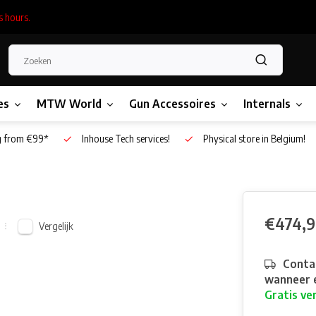
s hours.
es
MTW World
Gun Accessoires
Internals
g from €99*
Inhouse Tech services!
Physical store in Belgium!
€474,
Vergelijk
Contac
wanneer e
Gratis ve