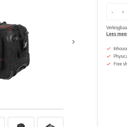
-
Verkrijgbaa
Lees mee
Inhous
Physica
Free s