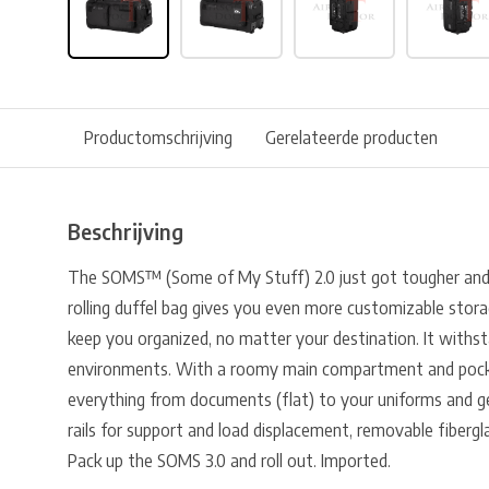
Productomschrijving
Gerelateerde producten
Beschrijving
The SOMS™ (Some of My Stuff) 2.0 just got tougher and m
rolling duffel bag gives you even more customizable stora
keep you organized, no matter your destination. It withs
environments. With a roomy main compartment and pocke
everything from documents (flat) to your uniforms and gea
rails for support and load displacement, removable fibergl
Pack up the SOMS 3.0 and roll out. Imported.