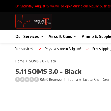
On Saturday, August 15, we will be open during our regular busines
Our Services
Airsoft Guns
Ammo & Suppli
Inhouse Tech services!
Physical store in Belgium!
Free shippin
Home
SOMS 3.0 - Black
5.11
SOMS 3.0 - Black
0/5 (0 Reviews)
Toon alle:
Tactical Gear
,
Gear