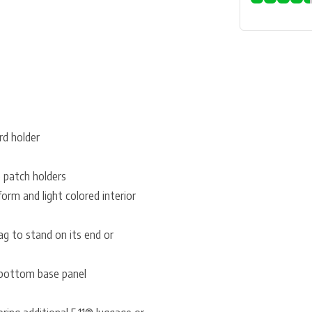
rd holder
 patch holders
orm and light colored interior
bag to stand on its end or
 bottom base panel