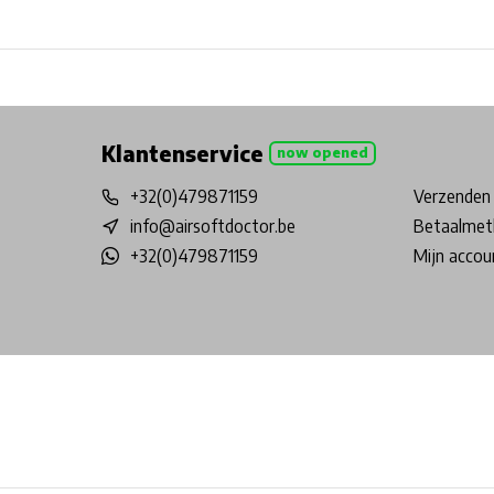
Free shipping from €99*
Inhouse Tech services!
Physical st
Klantenservice
now opened
+32(0)479871159
Verzenden 
info@airsoftdoctor.be
Betaalmet
+32(0)479871159
Mijn accou