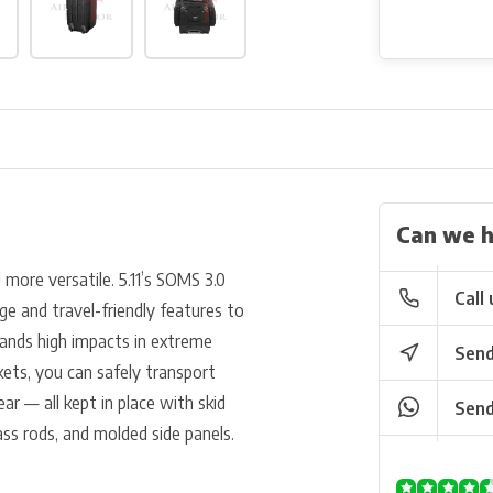
Can we h
ore versatile. 5.11’s SOMS 3.0
Call 
ge and travel-friendly features to
tands high impacts in extreme
Send
ts, you can safely transport
r — all kept in place with skid
Send
ass rods, and molded side panels.