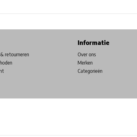
ore in Belgium!
Free shipping from €99*
Inhouse Tech services!
Informatie
& retourneren
Over ons
hoden
Merken
nt
Categorieën