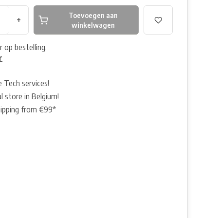
Toevoegen aan
+
winkelwagen
r op bestelling.
r
e Tech services!
l store in Belgium!
hipping from €99*