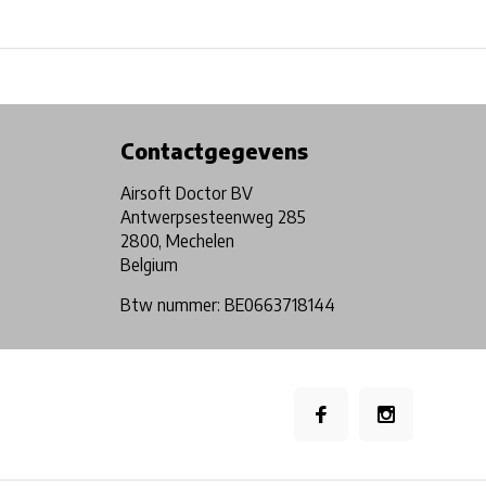
Physical store in Belgium!
Free shipping from €99*
Contactgegevens
Airsoft Doctor BV
Antwerpsesteenweg 285
2800, Mechelen
Belgium
Btw nummer: BE0663718144