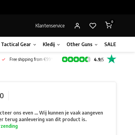
0
Klantenservice
Tactical Gear
Kledij
Other Guns
SALE!
Gift 
Free shipping from €99*
4.9
/
5
90
teer ons even ... Wij kunnen je vaak aangeven
r terug aanlevering van dit product is.
rzending