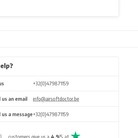
elp?
us
+32(0)479871159
 us an email
info@airsoftdoctor.be
 us a message
+32(0)479871159
customers give us a
4.9
/
5
at