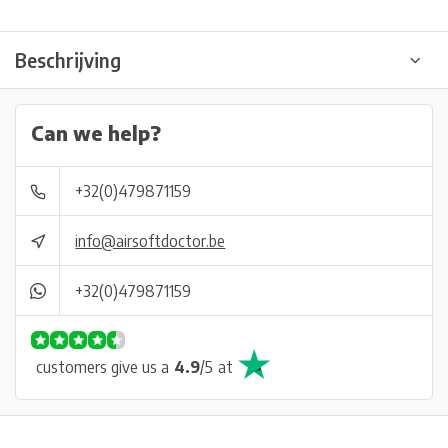
Beschrijving
Can we help?
+32(0)479871159
info@airsoftdoctor.be
+32(0)479871159
customers give us a
4.9
/
5
at