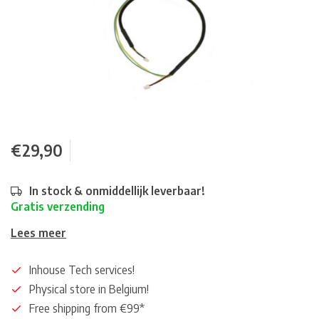
€29,90
In stock & onmiddellijk leverbaar!
Gratis verzending
Lees meer
Inhouse Tech services!
Physical store in Belgium!
Free shipping from €99*