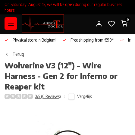
On Saturday, August 15, we will be open during our regular business
hours.
0
Physical store in Belgium!
Free shipping from €99*
Inho
Terug
Wolverine
V3 (12") - Wire
Harness - Gen 2 for Inferno or
Reaper kit
Vergelijk
0/5 (0 Reviews)