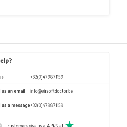
elp?
us
+32(0)479871159
 us an email
info@airsoftdoctor.be
 us a message
+32(0)479871159
customers give us a
4.9
/
5
at