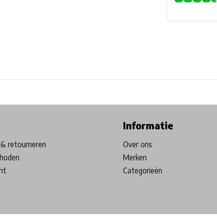
ore in Belgium!
Free shipping from €99*
Inhouse Tech services!
Informatie
& retourneren
Over ons
hoden
Merken
nt
Categorieën