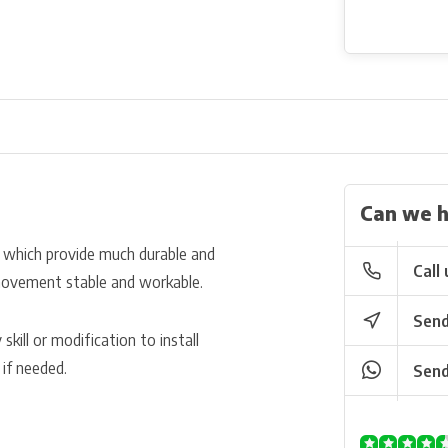
Can we h
l which provide much durable and
Call 
e movement stable and workable.
Send
kill or modification to install
 if needed.
Send