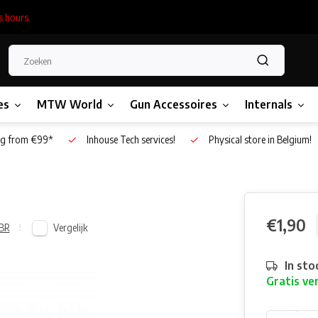
s hours.
es
MTW World
Gun Accessoires
Internals
g from €99*
Inhouse Tech services!
Physical store in Belgium!
€1,90
Vergelijk
BR
In sto
Gratis ve