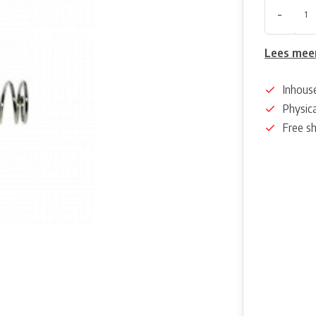
-
Lees mee
Inhous
Physica
Free s