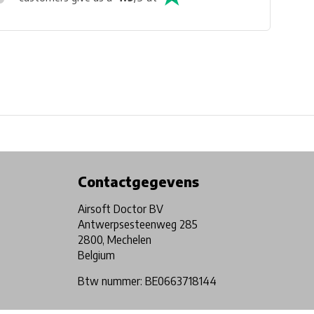
Physical store in Belgium!
Free shipping from €99*
Contactgegevens
Airsoft Doctor BV
Antwerpsesteenweg 285
2800, Mechelen
Belgium
Btw nummer: BE0663718144