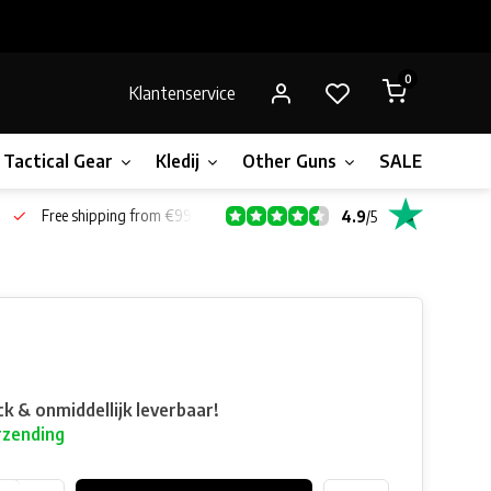
0
Klantenservice
Tactical Gear
Kledij
Other Guns
SALE!
Gift 
Free shipping from €99*
4.9
/
5
ck & onmiddellijk leverbaar!
rzending