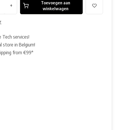
Toevoegen aan
+
winkelwagen
r
e Tech services!
l store in Belgium!
hipping from €99*