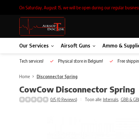
On Saturday, August 15, we will be open during our regular busines
Our Services
Airsoft Guns
Ammo & Suppli
Inhouse Tech services!
Physical store in Belgium!
Free shippin
Home
Disconnector Spring
CowCow
Disconnector Spring
0/5 (0 Reviews)
Toon alle:
Internals
,
GBB & GB