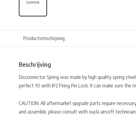
Productomschrijving
Beschrijving
Disconnector Spring was made by high quality spring stee
perfect fit with IP2 Firing Pin Lock. It can make sure th
CAUTION: All aftermarket upgrade parts require necessary s
and assemble, please consult with our/a airsoft technician