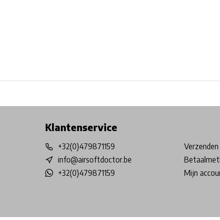
Free shipping from €99*
Inhouse Tech services!
Physical st
Klantenservice
+32(0)479871159
Verzenden 
info@airsoftdoctor.be
Betaalmet
+32(0)479871159
Mijn accou