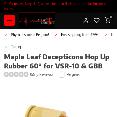
On Saturday, August 15, we will be open during our regular business
hours.
0
Physical store in Belgium!
Free shipping from €99*
Inho
Terug
Maple Leaf
Decepticons Hop Up
Rubber 60° for VSR-10 & GBB
Vergelijk
0/5 (0 Reviews)