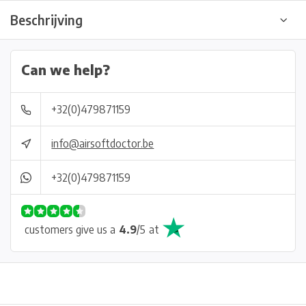
Beschrijving
Can we help?
+32(0)479871159
info@airsoftdoctor.be
+32(0)479871159
customers give us a
4.9
/
5
at