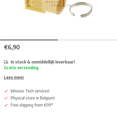
€6,90
In stock & onmiddellijk leverbaar!
Gratis verzending
Lees meer
Inhouse Tech services!
Physical store in Belgium!
Free shipping from €99*