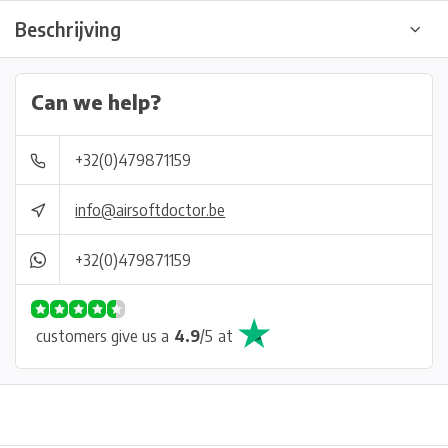
Beschrijving
Can we help?
+32(0)479871159
info@airsoftdoctor.be
+32(0)479871159
customers give us a
4.9
/
5
at