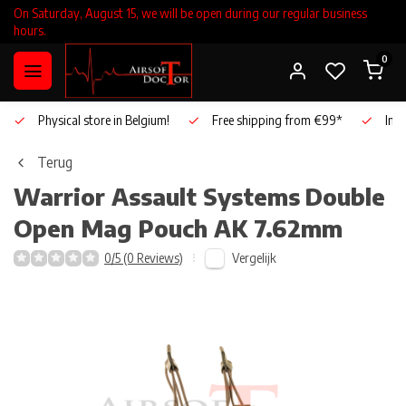
On Saturday, August 15, we will be open during our regular business
hours.
0
Physical store in Belgium!
Free shipping from €99*
Inho
Terug
Warrior Assault Systems
Double
Open Mag Pouch AK 7.62mm
Vergelijk
0/5 (0 Reviews)