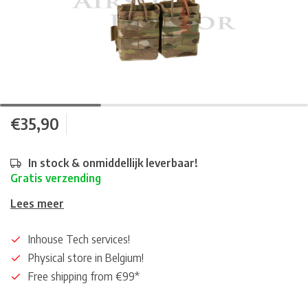
€35,90
In stock & onmiddellijk leverbaar!
Gratis verzending
Lees meer
Inhouse Tech services!
Physical store in Belgium!
Free shipping from €99*