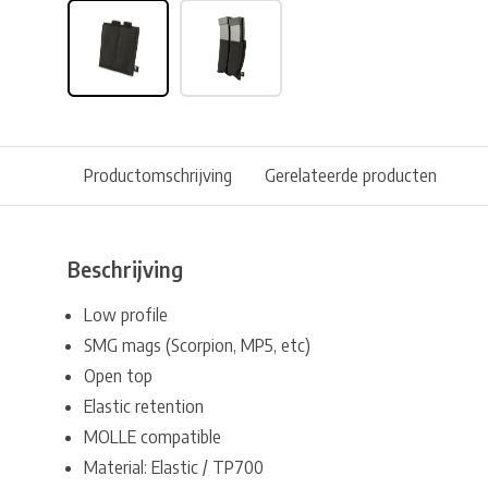
Productomschrijving
Gerelateerde producten
Beschrijving
Low profile
SMG mags (Scorpion, MP5, etc)
Open top
Elastic retention
MOLLE compatible
Material: Elastic / TP700