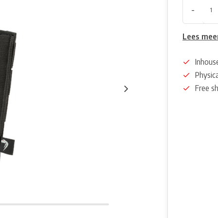
-
Lees mee
Inhous
Physica
Free s