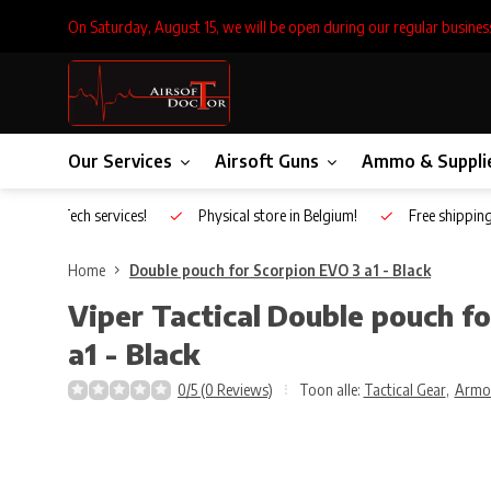
On Saturday, August 15, we will be open during our regular busines
Our Services
Airsoft Guns
Ammo & Suppli
Inhouse Tech services!
Physical store in Belgium!
Free shippin
Home
Double pouch for Scorpion EVO 3 a1 - Black
Viper Tactical
Double pouch fo
a1 - Black
0/5 (0 Reviews)
Toon alle:
Tactical Gear
,
Armo