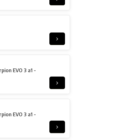
pion EVO 3 a1 -
pion EVO 3 a1 -