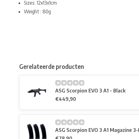
Sizes: 12x13x1cm
Weight : 80g
Gerelateerde producten
ASG Scorpion EVO 3 A1 - Black
€449,90
ASG Scorpion EVO 3 A1 Magazine 3-
€78,90