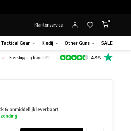
0
Klantenservice
Tactical Gear
Kledij
Other Guns
SALE!
Bone
Free shipping from €99*
4.9
/
5
ck & onmiddellijk leverbaar!
rzending