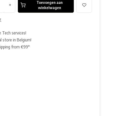
Toevoegen aan
+
winkelwagen
r
e Tech services!
l store in Belgium!
hipping from €99*