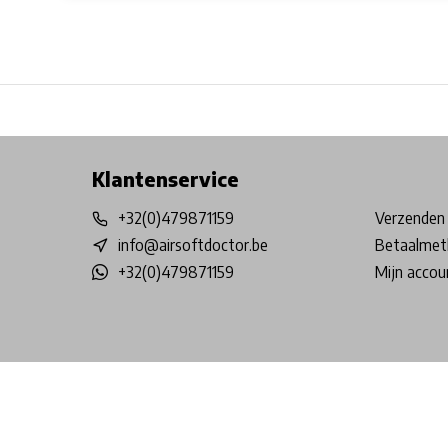
Free shipping from €99*
Inhouse Tech services!
Physical st
Klantenservice
+32(0)479871159
Verzenden 
info@airsoftdoctor.be
Betaalmet
+32(0)479871159
Mijn accou