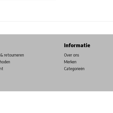
ore in Belgium!
Free shipping from €99*
Inhouse Tech services!
Informatie
& retourneren
Over ons
hoden
Merken
nt
Categorieën