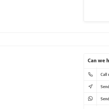
Can we h
Call 
Send
Send