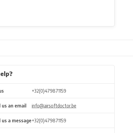
elp?
us
+32(0)479871159
 us an email
info@airsoftdoctor.be
 us a message
+32(0)479871159