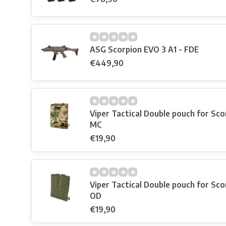
ASG Scorpion EVO 3 A1 - FDE
€449,90
Viper Tactical Double pouch for Scor
MC
€19,90
Viper Tactical Double pouch for Scor
OD
€19,90