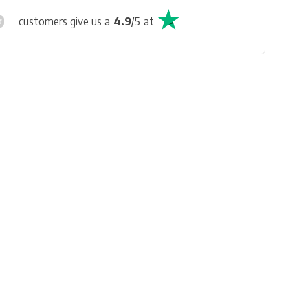
customers give us a
4.9
/
5
at