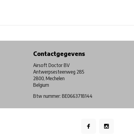
Physical store in Belgium!
Free shipping from €99*
Contactgegevens
Airsoft Doctor BV
Antwerpsesteenweg 285
2800, Mechelen
Belgium
Btw nummer: BE0663718144