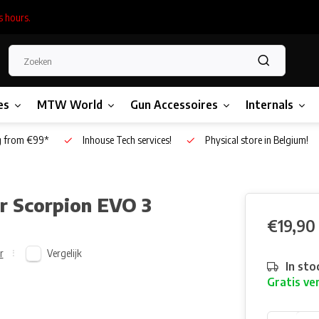
s hours.
es
MTW World
Gun Accessoires
Internals
g from €99*
Inhouse Tech services!
Physical store in Belgium!
r Scorpion EVO 3
€19,90
Vergelijk
r
In sto
Gratis ve