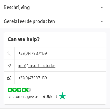
Beschrijving
Gerelateerde producten
Can we help?
+32(0)479871159
info@airsoftdoctor.be
+32(0)479871159
customers give us a
4.9
/
5
at