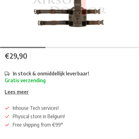
€29,90
In stock & onmiddellijk leverbaar!
Gratis verzending
Lees meer
Inhouse Tech services!
Physical store in Belgium!
Free shipping from €99*