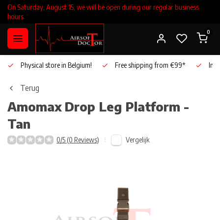
On Saturday, August 15, we will be open during our regular business
hours.
0
Physical store in Belgium!
Free shipping from €99*
Inho
Terug
Amomax
Drop Leg Platform -
Tan
Vergelijk
0/5 (0 Reviews)