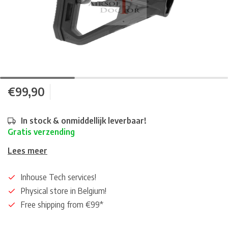
€99,90
In stock & onmiddellijk leverbaar!
Gratis verzending
Lees meer
Inhouse Tech services!
Physical store in Belgium!
Free shipping from €99*