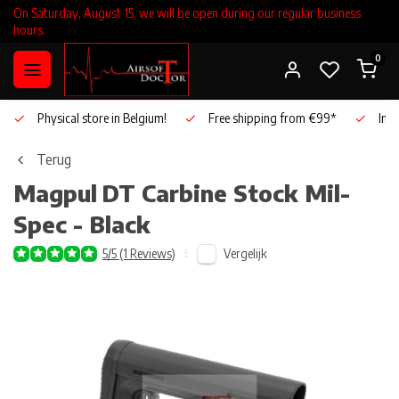
On Saturday, August 15, we will be open during our regular business
hours.
0
Physical store in Belgium!
Free shipping from €99*
Inho
Terug
Magpul
DT Carbine Stock Mil-
Spec - Black
Vergelijk
5/5 (1 Reviews)