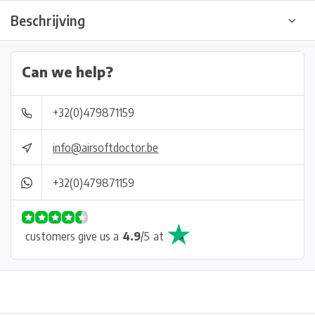
Beschrijving
Can we help?
+32(0)479871159
info@airsoftdoctor.be
+32(0)479871159
customers give us a
4.9
/
5
at