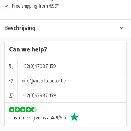
Free shipping from €99*
Beschrijving
Can we help?
+32(0)479871159
info@airsoftdoctor.be
+32(0)479871159
customers give us a
4.9
/
5
at