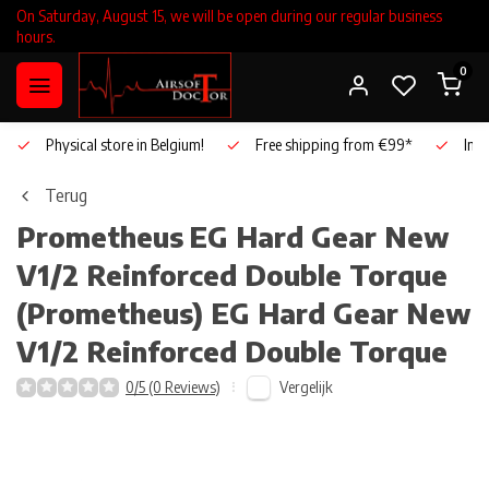
On Saturday, August 15, we will be open during our regular business
hours.
0
Physical store in Belgium!
Free shipping from €99*
Inho
Terug
Prometheus
EG Hard Gear New
V1/2 Reinforced Double Torque
(Prometheus) EG Hard Gear New
V1/2 Reinforced Double Torque
Vergelijk
0/5 (0 Reviews)