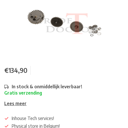
€134,90
In stock & onmiddellijk leverbaar!
Gratis verzending
Lees meer
Inhouse Tech services!
Physical store in Belgium!