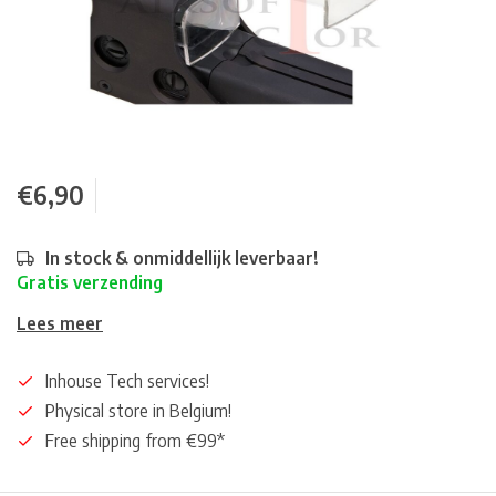
€6,90
In stock & onmiddellijk leverbaar!
Gratis verzending
Lees meer
Inhouse Tech services!
Physical store in Belgium!
Free shipping from €99*