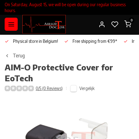
On Saturday, August 15, we will be open during our regular business
hours.
0
Physical store in Belgium!
Free shipping from €99*
Inho
Terug
AIM-O
Protective Cover for
EoTech
Vergelijk
0/5 (0 Reviews)