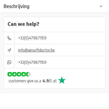
Beschrijving
Can we help?
+32(0)479871159
info@airsoftdoctor.be
+32(0)479871159
customers give us a
4.9
/
5
at