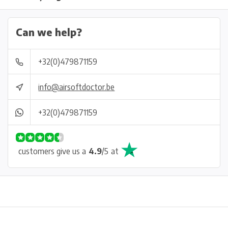
Can we help?
+32(0)479871159
info@airsoftdoctor.be
+32(0)479871159
customers give us a
4.9
/
5
at
Physical store in Belgium!
Free shipping from €99*
Inh