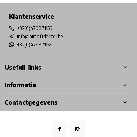
Klantenservice
+32(0)479871159
info@airsoftdoctor.be
+32(0)479871159
Usefull links
Informatie
Contactgegevens