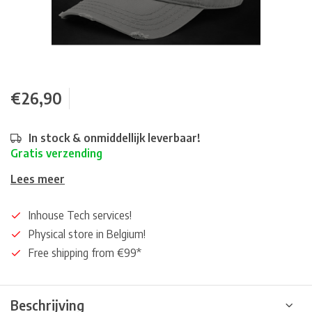
€26,90
In stock & onmiddellijk leverbaar!
Gratis verzending
Lees meer
Inhouse Tech services!
Physical store in Belgium!
Free shipping from €99*
Beschrijving