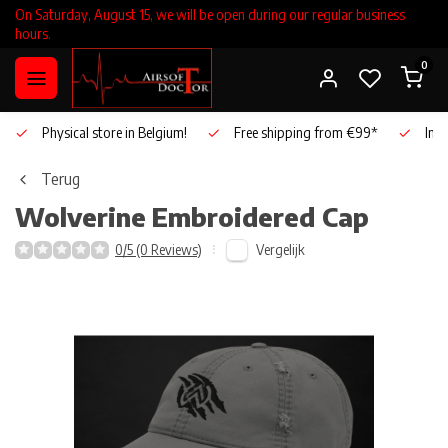
On Saturday, August 15, we will be open during our regular business
hours.
0
Physical store in Belgium!
Free shipping from €99*
Inho
Terug
Wolverine
Embroidered Cap
Vergelijk
0/5 (0 Reviews)