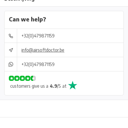
Can we help?
+32(0)479871159
info@airsoftdoctor.be
+32(0)479871159
customers give us a
4.9
/
5
at
Physical store in Belgium!
Free shipping from €99*
Inh