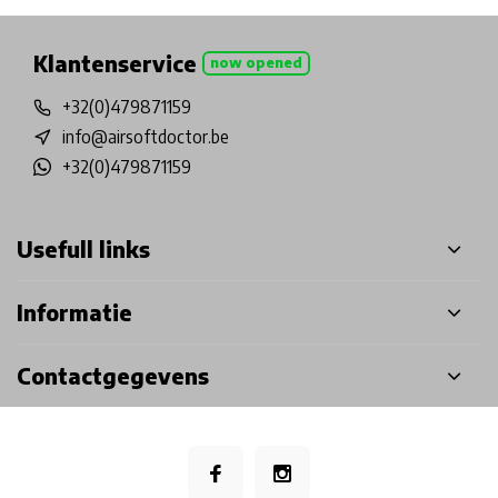
Klantenservice
now opened
+32(0)479871159
info@airsoftdoctor.be
+32(0)479871159
Usefull links
Informatie
Contactgegevens