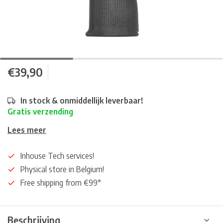
€39,90
In stock & onmiddellijk leverbaar!
Gratis verzending
Lees meer
Inhouse Tech services!
Physical store in Belgium!
Free shipping from €99*
Beschrijving