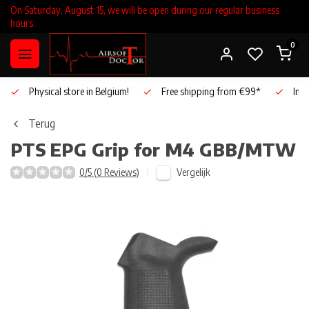
On Saturday, August 15, we will be open during our regular business
hours.
0
Physical store in Belgium!
Free shipping from €99*
Inho
Terug
PTS
EPG Grip for M4 GBB/MTW
Vergelijk
0/5 (0 Reviews)