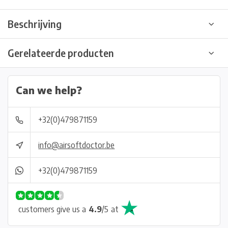
Beschrijving
Gerelateerde producten
Can we help?
+32(0)479871159
info@airsoftdoctor.be
+32(0)479871159
customers give us a
4.9
/
5
at