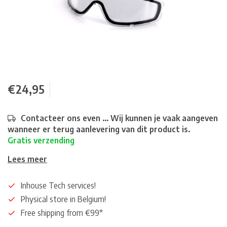
€24,95
Contacteer ons even ... Wij kunnen je vaak aangeven
wanneer er terug aanlevering van dit product is.
Gratis verzending
Lees meer
Inhouse Tech services!
Physical store in Belgium!
Free shipping from €99*