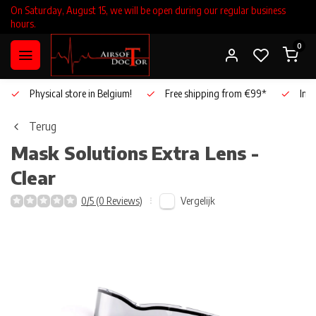
On Saturday, August 15, we will be open during our regular business
hours.
0
Physical store in Belgium!
Free shipping from €99*
Inho
Terug
Mask Solutions
Extra Lens -
Clear
Vergelijk
0/5 (0 Reviews)