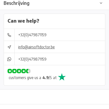
Beschrijving
Can we help?
+32(0)479871159
info@airsoftdoctor.be
+32(0)479871159
customers give us a
4.9
/
5
at