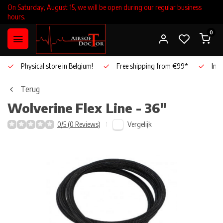
On Saturday, August 15, we will be open during our regular business
hours.
0
Physical store in Belgium!
Free shipping from €99*
Inho
Terug
Wolverine
Flex Line - 36"
Vergelijk
0/5 (0 Reviews)