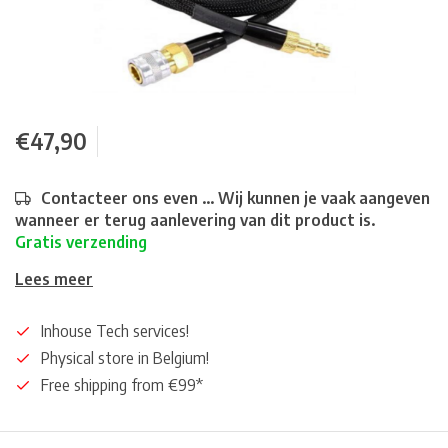
€47,90
Contacteer ons even ... Wij kunnen je vaak aangeven
wanneer er terug aanlevering van dit product is.
Gratis verzending
Lees meer
Inhouse Tech services!
Physical store in Belgium!
Free shipping from €99*