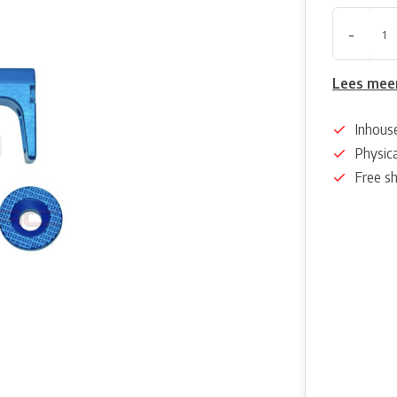
-
Lees mee
Inhous
Physica
Free s