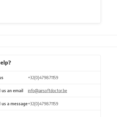
elp?
us
+32(0)479871159
 us an email
info@airsoftdoctor.be
 us a message
+32(0)479871159