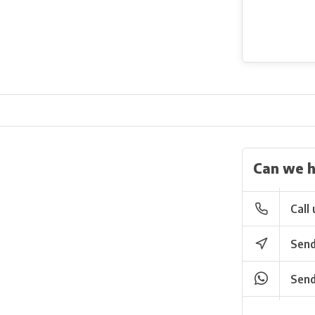
Can we h
Call 
Send
Send