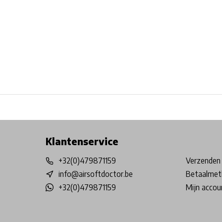
Free shipping from €99*
Inhouse Tech services!
Physical st
Klantenservice
+32(0)479871159
Verzenden 
info@airsoftdoctor.be
Betaalmet
+32(0)479871159
Mijn accou