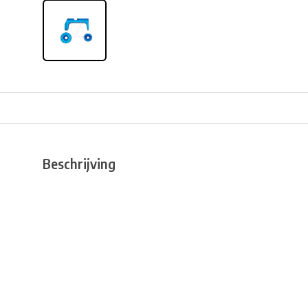
Beschrijving