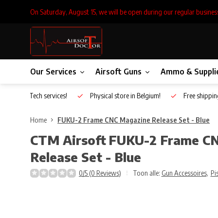
On Saturday, August 15, we will be open during our regular busines
Our Services
Airsoft Guns
Ammo & Suppli
Inhouse Tech services!
Physical store in Belgium!
Free shippin
Home
FUKU-2 Frame CNC Magazine Release Set - Blue
CTM Airsoft
FUKU-2 Frame C
Release Set - Blue
0/5 (0 Reviews)
Toon alle:
Gun Accessoires
,
Pi