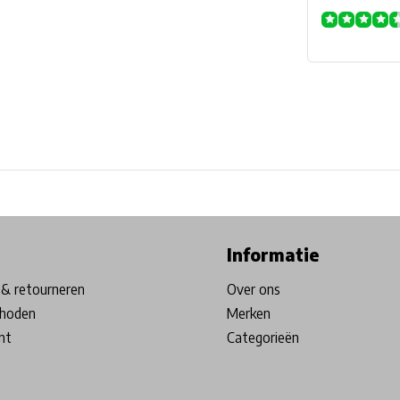
ore in Belgium!
Free shipping from €99*
Inhouse Tech services!
Informatie
& retourneren
Over ons
hoden
Merken
nt
Categorieën