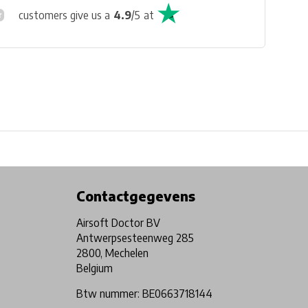
customers give us a
4.9
/
5
at
Physical store in Belgium!
Free shipping from €99*
Contactgegevens
Airsoft Doctor BV
Antwerpsesteenweg 285
2800, Mechelen
Belgium
Btw nummer: BE0663718144