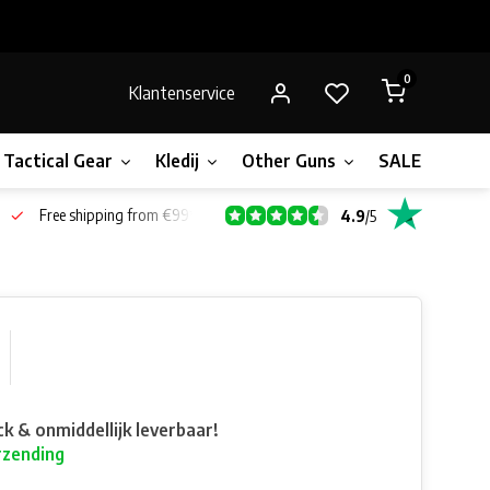
0
Klantenservice
Tactical Gear
Kledij
Other Guns
SALE!
Gift 
Free shipping from €99*
4.9
/
5
ck & onmiddellijk leverbaar!
rzending