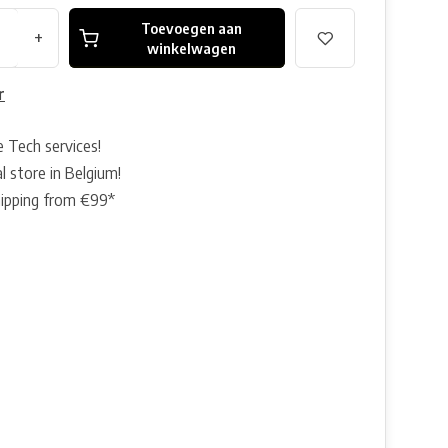
Toevoegen aan
+
winkelwagen
r
e Tech services!
l store in Belgium!
hipping from €99*