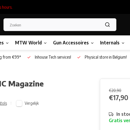
s hours.
es
MTW World
Gun Accessoires
Internals
g from €99*
Inhouse Tech services!
Physical store in Belgium!
NC Magazine
€20,90
€17,90
Vergelijk
stols
In sto
Gratis ve