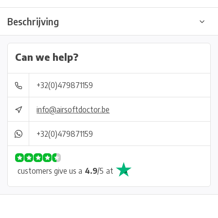
Beschrijving
Can we help?
+32(0)479871159
info@airsoftdoctor.be
+32(0)479871159
customers give us a
4.9
/
5
at