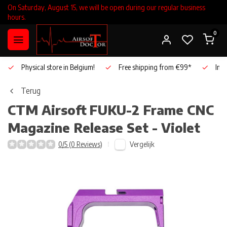
On Saturday, August 15, we will be open during our regular business
hours.
0
Physical store in Belgium!
Free shipping from €99*
Inho
Terug
CTM Airsoft
FUKU-2 Frame CNC
Magazine Release Set - Violet
Vergelijk
0/5 (0 Reviews)