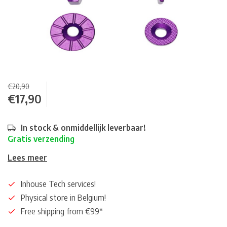
€20,90
€17,90
In stock & onmiddellijk leverbaar!
Gratis verzending
Lees meer
Inhouse Tech services!
Physical store in Belgium!
Free shipping from €99*