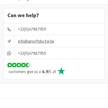
Can we help?
+32(0)479871159
info@airsoftdoctor.be
+32(0)479871159
customers give us a
4.9
/
5
at
Physical store in Belgium!
Free shipping from €99*
Inh