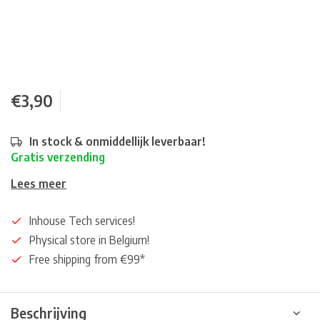
€3,90
In stock & onmiddellijk leverbaar!
Gratis verzending
Lees meer
Inhouse Tech services!
Physical store in Belgium!
Free shipping from €99*
Beschrijving