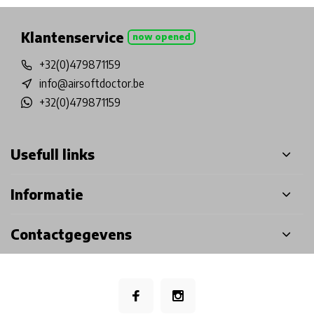
Klantenservice
now opened
+32(0)479871159
info@airsoftdoctor.be
+32(0)479871159
Usefull links
Informatie
Contactgegevens