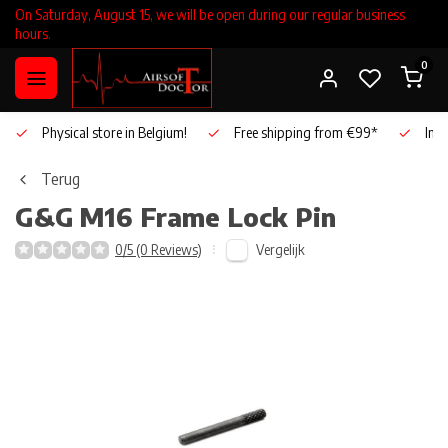
On Saturday, August 15, we will be open during our regular business
hours.
0
Physical store in Belgium!
Free shipping from €99*
Inho
Terug
G&G
M16 Frame Lock Pin
Vergelijk
0/5 (0 Reviews)