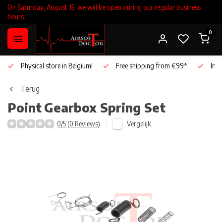
On Saturday, August 15, we will be open during our regular business
hours.
0
Physical store in Belgium!
Free shipping from €99*
Inho
Terug
Point
Gearbox Spring Set
Vergelijk
0/5 (0 Reviews)