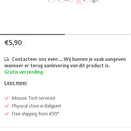
€5,90
Contacteer ons even ... Wij kunnen je vaak aangeven
wanneer er terug aanlevering van dit product is.
Gratis verzending
Lees meer
Inhouse Tech services!
Physical store in Belgium!
Free shipping from €99*