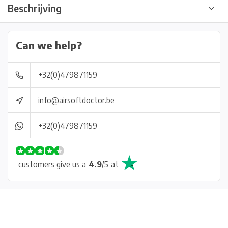
Beschrijving
Can we help?
+32(0)479871159
info@airsoftdoctor.be
+32(0)479871159
customers give us a
4.9
/
5
at