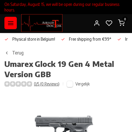
On Saturday, August 15, we will be open during our regular business
hours.
0
Physical store in Belgium!
Free shipping from €99*
Inho
Terug
Umarex
Glock 19 Gen 4 Metal
Version GBB
Vergelijk
0/5 (0 Reviews)