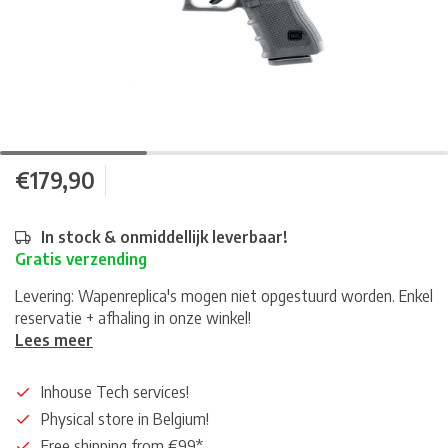
€179,90
In stock & onmiddellijk leverbaar!
Gratis verzending
Levering: Wapenreplica's mogen niet opgestuurd worden. Enkel
reservatie + afhaling in onze winkel!
Lees meer
Inhouse Tech services!
Physical store in Belgium!
Free shipping from €99*