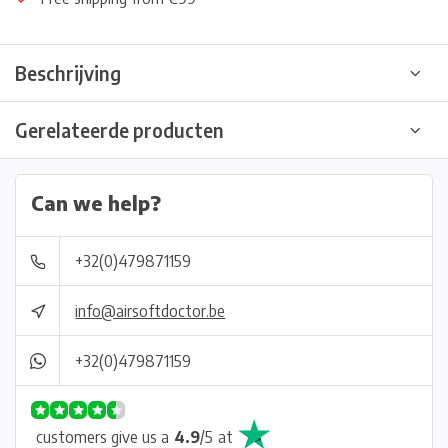
Beschrijving
Gerelateerde producten
Can we help?
+32(0)479871159
info@airsoftdoctor.be
+32(0)479871159
customers give us a
4.9
/
5
at